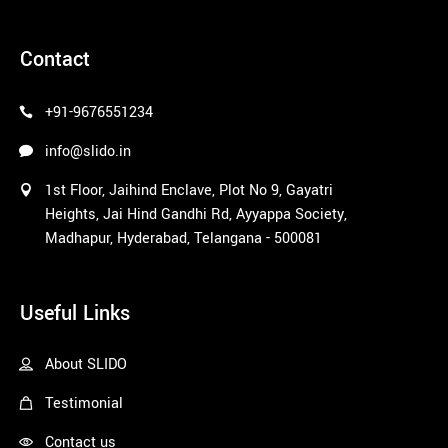
pinco azerbaycan
Contact
+91-9676551234
info@slido.in
1st Floor, Jaihind Enclave, Plot No 9, Gayatri
Heights, Jai Hind Gandhi Rd, Ayyappa Society,
Madhapur, Hyderabad, Telangana - 500081
1win
Useful Links
About SLIDO
Testimonial
Contact us