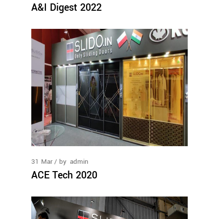
A&I Digest 2022
31
Mar
by
admin
ACE Tech 2020