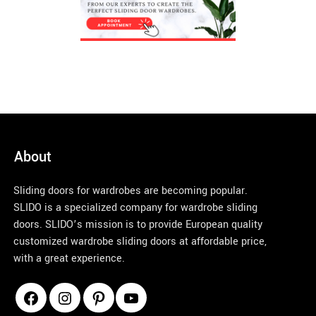
About
Sliding doors for wardrobes are becoming popular.
SLIDO is a specialized company for wardrobe sliding
doors. SLIDO’s mission is to provide European quality
customized wardrobe sliding doors at affordable price,
with a great experience.