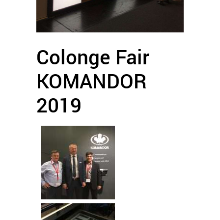
Colonge Fair
KOMANDOR
2019