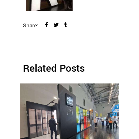
Share:
Related Posts