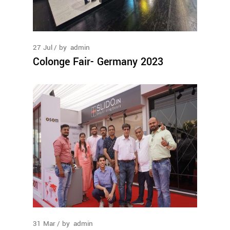
27
Jul
by
admin
Colonge Fair- Germany 2023
31
Mar
by
admin