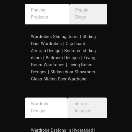
Popular
Popular
Products
Blogs
Wardrobes Sliding Doors | Sliding
Door Wardrobes | Cup board |
Almirah Design | Bedroom sliding
doors | Bedroom Designs | Living
Room Wardrobes | Living Room
Designs | Sliding door Showroom |
Glass Sliding Door Wardrobe
Wardrobe
Interior
Designs
Designer
Wardrobe Designs in Hyderabad |