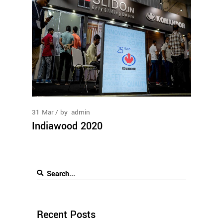
31
Mar
by
admin
Indiawood 2020
Recent Posts