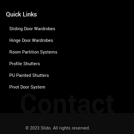
Quick Links
Sliding Door Wardrobes
Hinge Door Wardrobes
Room Partition Systems
Profile Shutters
PU Painted Shutters
Pivot Door System
Contact
© 2023 Slido. All rights reserved.