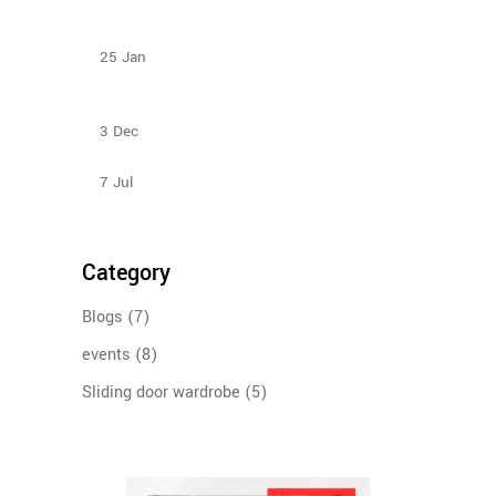
Types Of Sliding Door Wardrobes
25
Jan
Sliding Door Wardrobes Better Than Hinge Door
Wardrobes
3
Dec
Sliding Wardrobe Design Ideas – 2023
7
Jul
Category
Blogs
(7)
events
(8)
Sliding door wardrobe
(5)