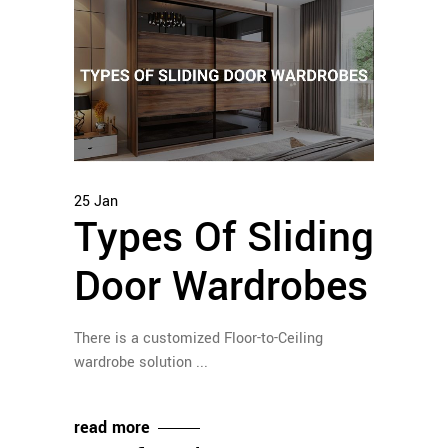
25
Jan
Types Of Sliding
Door Wardrobes
There is a customized Floor-to-Ceiling
wardrobe solution
read more