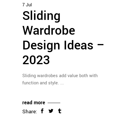
7
Jul
Sliding
Wardrobe
Design Ideas –
2023
Sliding wardrobes add value both with
function and style.
read more
Share: