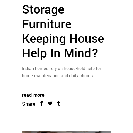
Storage
Furniture
Keeping House
Help In Mind?
Indian homes rely on house-hold help for
home maintenance and daily chores
read more
Share: