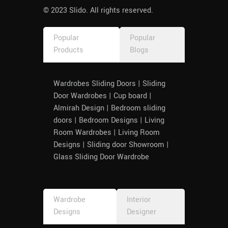
© 2023 Slido. All rights reserved.
Popular
Popular
Products
Blogs
Wardrobes Sliding Doors | Sliding
Door Wardrobes | Cup board |
Almirah Design | Bedroom sliding
doors | Bedroom Designs | Living
Room Wardrobes | Living Room
Designs | Sliding door Showroom |
Glass Sliding Door Wardrobe
Wardrobe
Interior
Designs
Designer