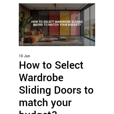
10
Jun
How to Select
Wardrobe
Sliding Doors to
match your