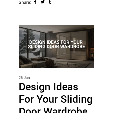
Share:
25
Jan
Design Ideas
For Your Sliding
Door Wardrobe