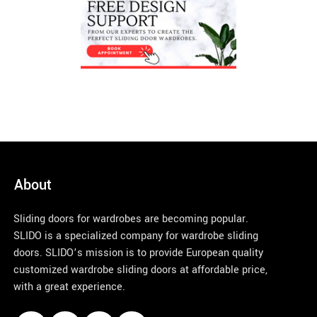
About
Sliding doors for wardrobes are becoming popular.
SLIDO is a specialized company for wardrobe sliding
doors. SLIDO’s mission is to provide European quality
customized wardrobe sliding doors at affordable price,
with a great experience.