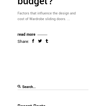
budget?
Factors that influence the design and
cost of Wardrobe sliding doors.
read more
Share: