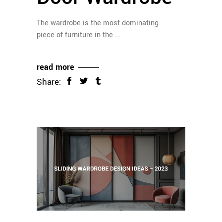
The wardrobe is the most dominating
piece of furniture in the
read more
Share: