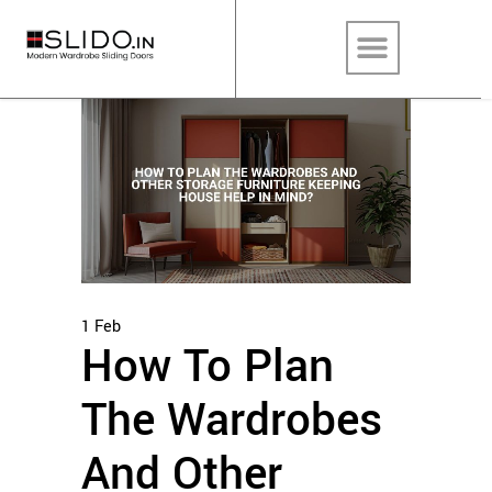
1
Feb
How To Plan
The Wardrobes
And Other