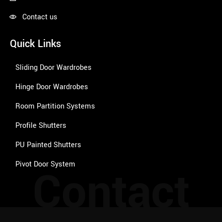
Contact us
Quick Links
Sliding Door Wardrobes
Hinge Door Wardrobes
Room Partition Systems
Profile Shutters
PU Painted Shutters
Pivot Door System
Contact