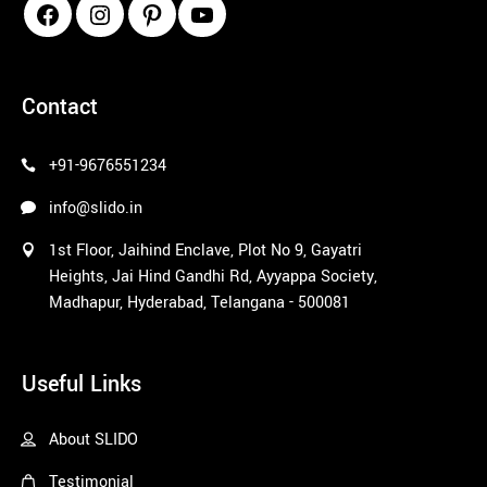
pinco azerbaycan
Contact
+91-9676551234
info@slido.in
1st Floor, Jaihind Enclave, Plot No 9, Gayatri
Heights, Jai Hind Gandhi Rd, Ayyappa Society,
Madhapur, Hyderabad, Telangana - 500081
1win
Useful Links
About SLIDO
Testimonial