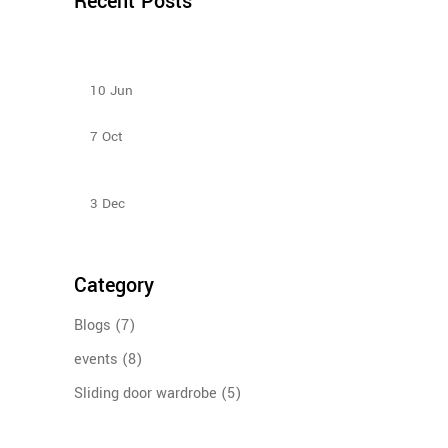
Recent Posts
How to Select Wardrobe Sliding Doors to match
your budget?
10
Jun
Bedroom Sliding Wardrobe
7
Oct
Sliding Door Wardrobes Better Than Hinge Door
Wardrobes
3
Dec
Category
Blogs
(7)
events
(8)
Sliding door wardrobe
(5)