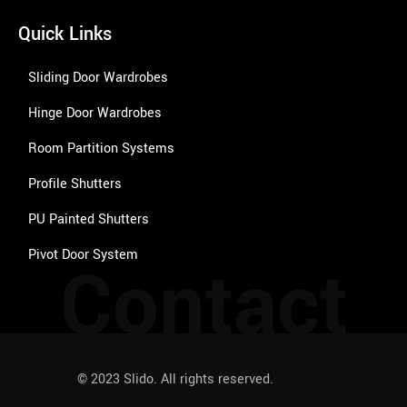
Quick Links
Sliding Door Wardrobes
Hinge Door Wardrobes
Room Partition Systems
Profile Shutters
PU Painted Shutters
Pivot Door System
Contact
© 2023 Slido. All rights reserved.