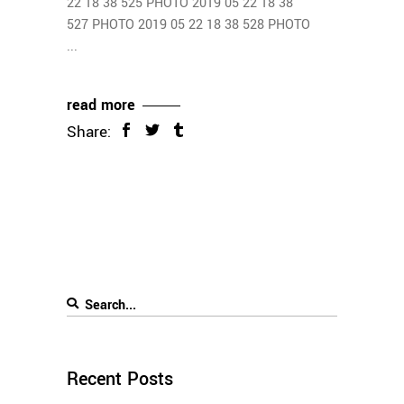
22 18 38 525 PHOTO 2019 05 22 18 38
527 PHOTO 2019 05 22 18 38 528 PHOTO
read more
Share:
Recent Posts