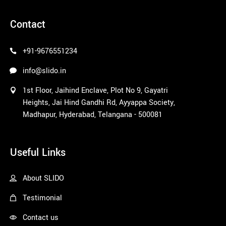
pinco azerbaycan
Contact
+91-9676551234
info@slido.in
1st Floor, Jaihind Enclave, Plot No 9, Gayatri
Heights, Jai Hind Gandhi Rd, Ayyappa Society,
Madhapur, Hyderabad, Telangana - 500081
1win
Useful Links
About SLIDO
Testimonial
Contact us