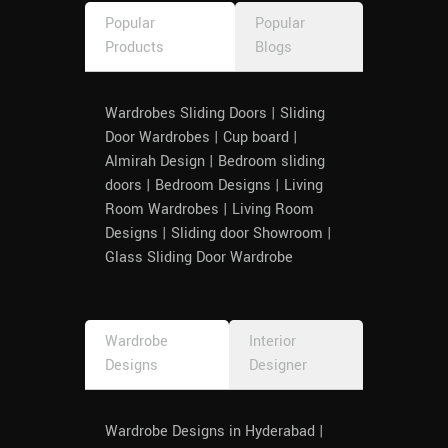
Popular
Popular
Products
Blogs
Wardrobes Sliding Doors | Sliding
Door Wardrobes | Cup board |
Almirah Design | Bedroom sliding
doors | Bedroom Designs | Living
Room Wardrobes | Living Room
Designs | Sliding door Showroom |
Glass Sliding Door Wardrobe
Wardrobe
Interior
Designs
Designer
Wardrobe Designs in Hyderabad |