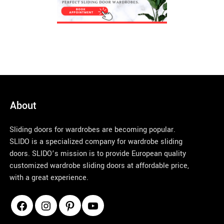
About
Sliding doors for wardrobes are becoming popular.
SLIDO is a specialized company for wardrobe sliding
doors. SLIDO’s mission is to provide European quality
customized wardrobe sliding doors at affordable price,
with a great experience.