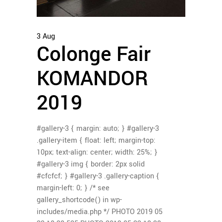
3
Aug
Colonge Fair
KOMANDOR
2019
#gallery-3 { margin: auto; } #gallery-3
.gallery-item { float: left; margin-top:
10px; text-align: center; width: 25%; }
#gallery-3 img { border: 2px solid
#cfcfcf; } #gallery-3 .gallery-caption {
margin-left: 0; } /* see
gallery_shortcode() in wp-
includes/media.php */ PHOTO 2019 05