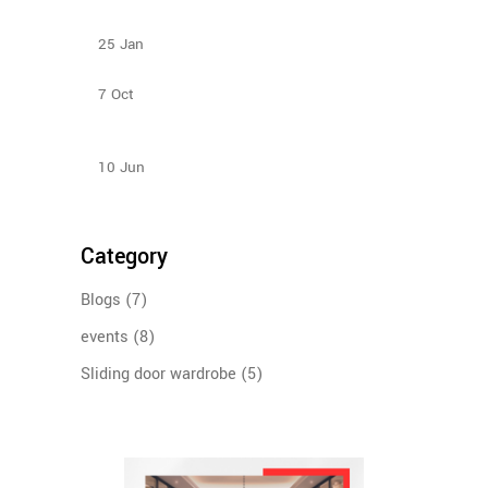
Types Of Sliding Door Wardrobes
25
Jan
Bedroom Sliding Wardrobe
7
Oct
How to Select Wardrobe Sliding Doors to match
your budget?
10
Jun
Category
Blogs
(7)
events
(8)
Sliding door wardrobe
(5)