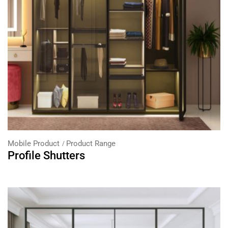
Mobile Product
Product Range
Profile Shutters