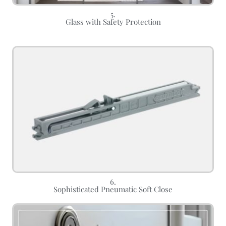
5.
Glass with Safety Protection
6.
Sophisticated Pneumatic Soft Close