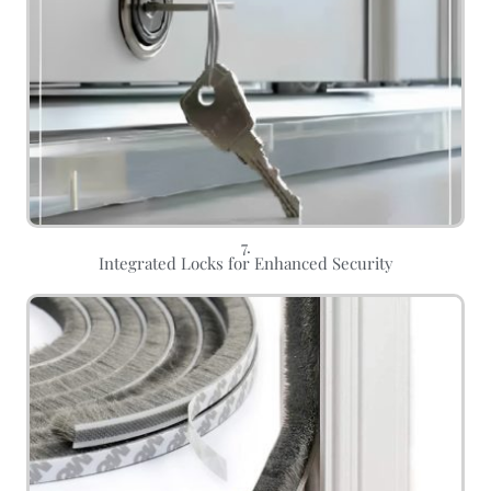
7.
Integrated Locks for Enhanced Security