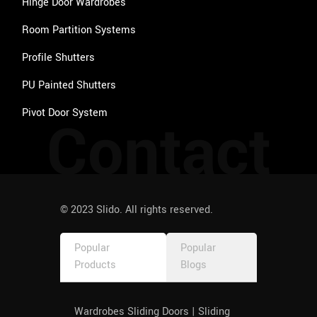
outco
Hinge Door Wardrobes
me. 
Room Partition Systems
Faced 
an 
Profile Shutters
issue 
PU Painted Shutters
post 
delivery 
Pivot Door System
Contact
and the 
consid
eration 
of 
resolvi
ng it 
© 2023 Slido. All rights reserved.
fantasti
c. I 
Popular
Popular
didn't 
Products
Blogs
expect
ed this 
behavi
Wardrobes Sliding Doors | Sliding