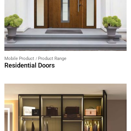
Mobile Product
Product Range
Residential Doors