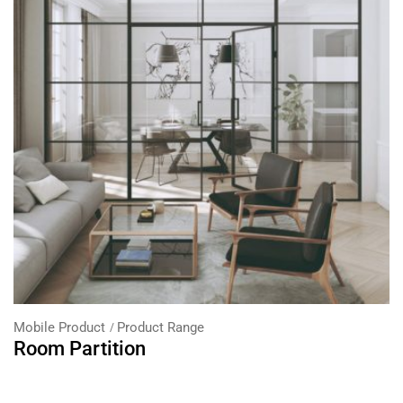
Mobile Product
Product Range
Room Partition