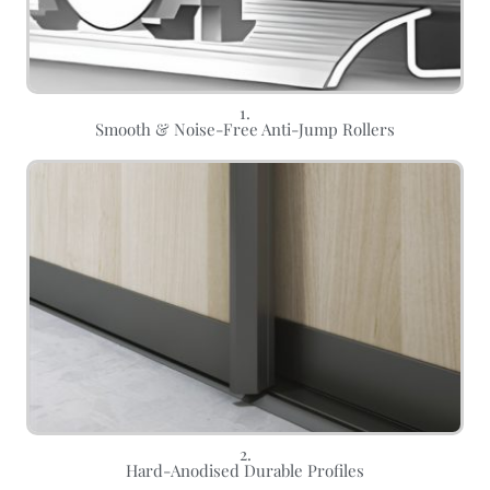
1.
Smooth & Noise-Free Anti-Jump Rollers
2.
Hard-Anodised Durable Profiles