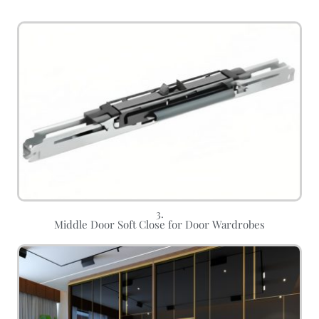
3.
Middle Door Soft Close for Door Wardrobes