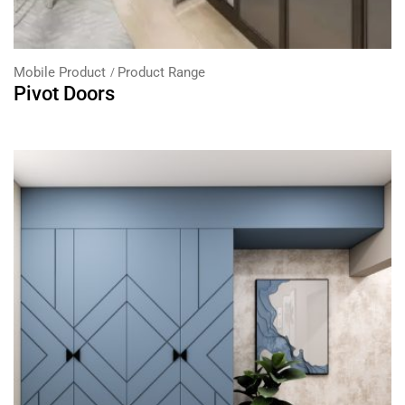
Mobile Product
Product Range
Pivot Doors