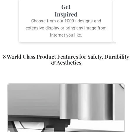
Get
G
Inspired
Our co
you
Choose from our 1000+ designs and
extensive display or bring any image from
internet you like.
8 World Class Product Features for Safety, Durability
& Aesthetics