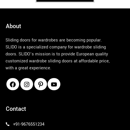
discuss
ions 
for 
over 2 
About
month
s, the 
Sliding doors for wardrobes are becoming popular.
team is 
SLIDO is a specialized company for wardrobe sliding
patienc
doors. SLIDO’s mission is to provide European quality
e 
customized wardrobe sliding doors at affordable price,
enough 
with a great experience.
to 
handle 
the 
queries
pinco azerbaycan
, 
negotia
Contact
tions 
and 
+91-9676551234
materia