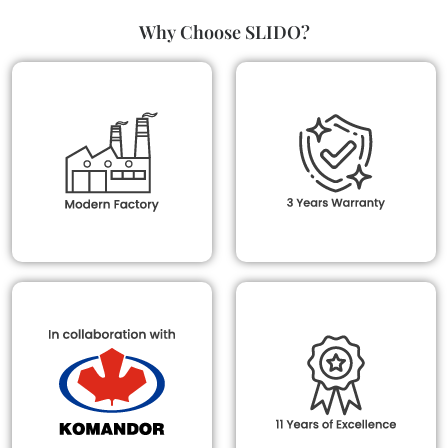
Why Choose SLIDO?