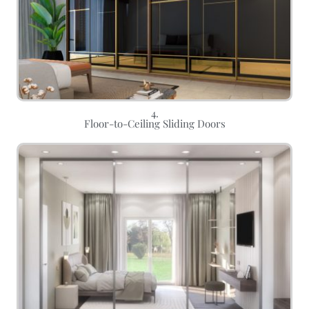
4.
Floor-to-Ceiling Sliding Doors