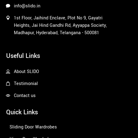
l 
info@slido.in
selectio
1st Floor, Jaihind Enclave, Plot No 9, Gayatri
ns. The 
Heights, Jai Hind Gandhi Rd, Ayyappa Society,
color 
Madhapur, Hyderabad, Telangana - 500081
and 
option 
1win
selectio
Useful Links
ns are 
amazin
About SLIDO
g and 
their 
Testimonial
pricing 
is 
Contact us
profess
ional. 
Quick Links
Amuse
d with 
Sliding Door Wardrobes
their 