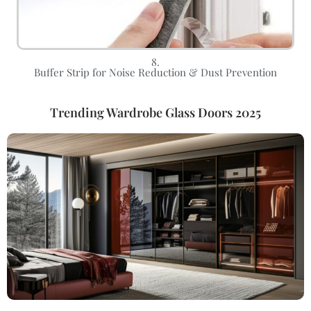
8.
Buffer Strip for Noise Reduction & Dust Prevention
Trending Wardrobe Glass Doors 2025