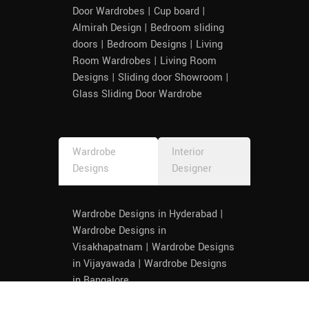
our 
Door Wardrobes | Cup board |
from 
Almirah Design | Bedroom sliding
any 
doors | Bedroom Designs | Living
service 
Room Wardrobes | Living Room
provide
Designs | Sliding door Showroom |
r as 
Glass Sliding Door Wardrobe
such. 
Thank 
you 
Wardrobe
Interior
once 
Designs
Designer
again 
to the 
entire 
Wardrobe Designs in Hyderabad |
team, 
Wardrobe Designs in
especia
Visakhapatnam | Wardrobe Designs
lly 
in Vijayawada | Wardrobe Designs
Priya 
in Bangalore
and 
Devi, 