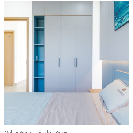
Mobile Product
Product Range