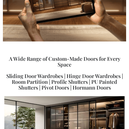
A Wide Range of Custom-Made Doors for Every
Space
Sliding Door Wardrobes | Hinge Door Wardrobes |
Room Partition | Profile Shutters | PU Painted
Shutters | Pivot Doors | Hormann Doors