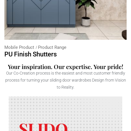
Mobile Product
Product Range
PU Finish Shutters
Your inspiration. Our expertise. Your pride!
Our Co-Creation process is the easiest and most customer friendly
process for turning your sliding door wardrobes Design from Vision
to Reality.