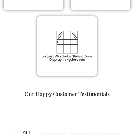
Our Happy Customer Testimonials
SLI