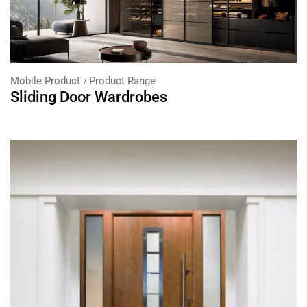
Mobile Product
Product Range
Sliding Door Wardrobes