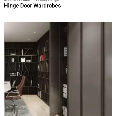
Hinge Door Wardrobes