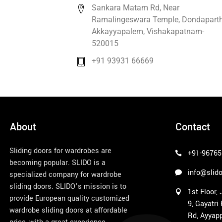
Sankara Matam Rd, Near
Ramalingeswara Temple, Dondaparth
Akkayyapalem, Vishakapatnam-
520015
+91 93931 66669
About
Contact
Sliding doors for wardrobes are
+91-96765
becoming popular. SLIDO is a
info@slido
specialized company for wardrobe
sliding doors. SLIDO’s mission is to
1st Floor,
provide European quality customized
9, Gayatri
wardrobe sliding doors at affordable
Rd, Ayyapp