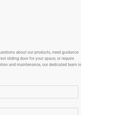
uestions about our products, need guidance
ect sliding door for your space, or require
lation and maintenance, our dedicated team is