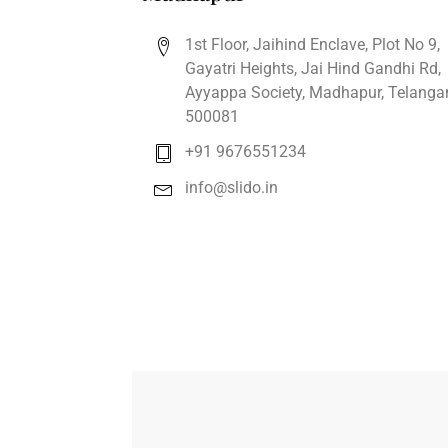
1st Floor, Jaihind Enclave, Plot No 9,
Gayatri Heights, Jai Hind Gandhi Rd,
Ayyappa Society, Madhapur, Telanga
500081
+91 9676551234
info@slido.in