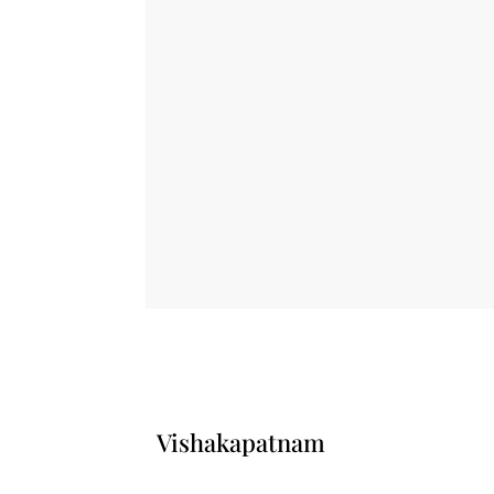
Vishakapatnam