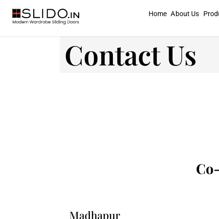
Home
About Us
Prod
Contact Us
Co-
Madhapur