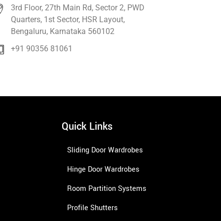
3rd Floor, 27th Main Rd, Sector 2, PWD
Quarters, 1st Sector, HSR Layout,
Bengaluru, Karnataka 560102
+91 90356 81061
Quick Links
Sliding Door Wardrobes
Hinge Door Wardrobes
Room Partition Systems
Profile Shutters