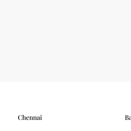
Chennai
B