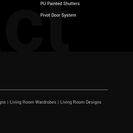
ct
PU Painted Shutters
Pivot Door System
igns | Living Room Wardrobes | Living Room Designs