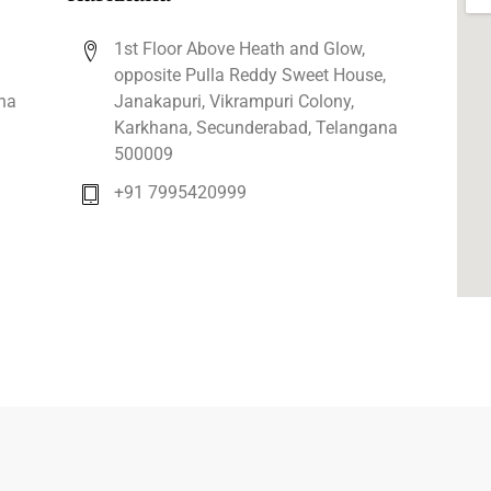
1st Floor Above Heath and Glow,
opposite Pulla Reddy Sweet House,
na
Janakapuri, Vikrampuri Colony,
Karkhana, Secunderabad, Telangana
500009
+91 7995420999