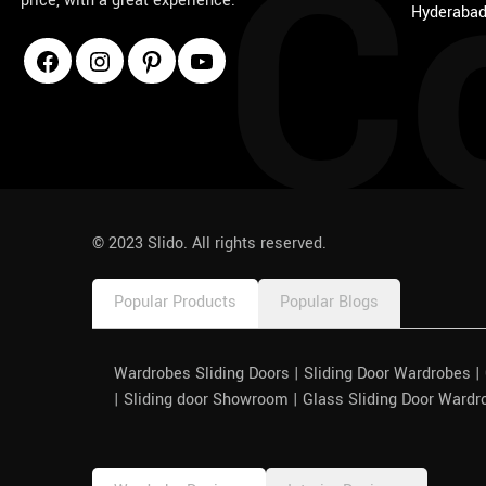
C
price, with a great experience.
Hyderabad
1win
pinco azerbaycan
© 2023 Slido. All rights reserved.
Popular Products
Popular Blogs
Wardrobes Sliding Doors | Sliding Door Wardrobes 
| Sliding door Showroom | Glass Sliding Door Wardr