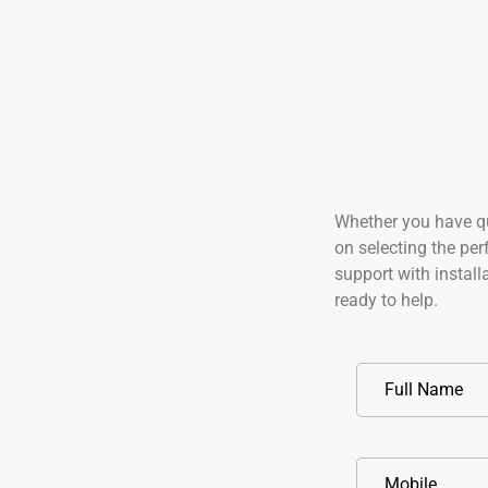
Whether you have q
on selecting the perf
support with instal
ready to help.