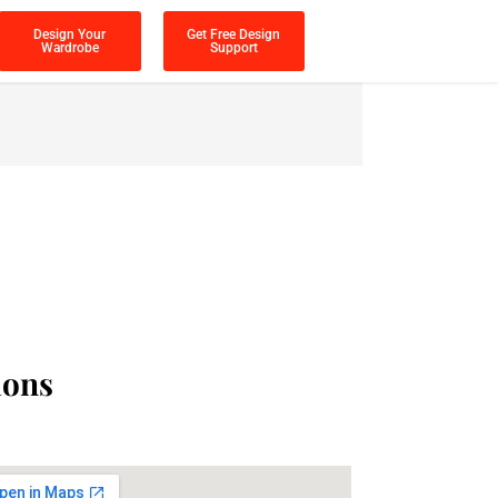
Design Your
Get Free Design
Wardrobe
Support
ions