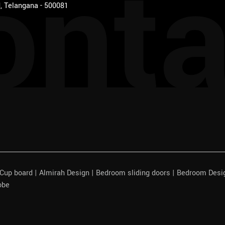
onta
, Telangana - 500081
| Cup board | Almirah Design | Bedroom sliding doors | Bedroom Des
obe