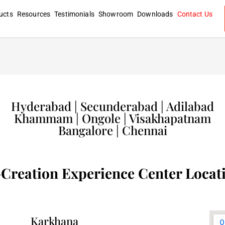
ucts
Resources
Testimonials
Showroom
Downloads
Contact Us
Hyderabad | Secunderabad | Adilabad
Khammam | Ongole | Visakhapatnam
Bangalore | Chennai
Creation Experience Center Locat
Karkhana