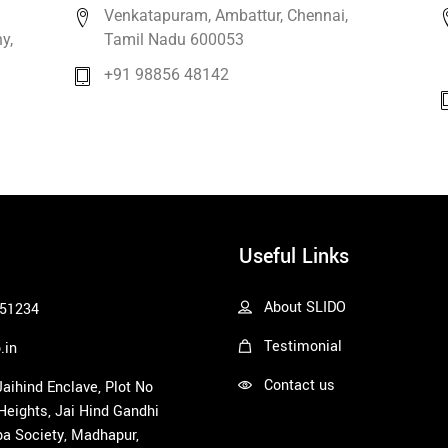
Venkatapuram, Ambattur, Chennai,
y,
Tamil Nadu 600053
+91 98856 48142
Useful Links
About SLIDO
51234
Testimonial
.in
Contact us
 Jaihind Enclave, Plot No
 Heights, Jai Hind Gandhi
a Society, Madhapur,