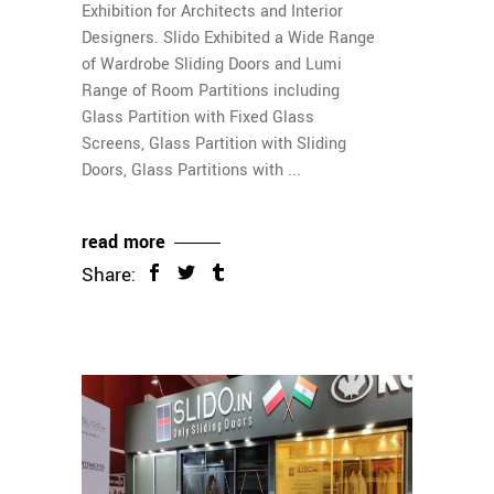
Exhibition for Architects and Interior
Designers. Slido Exhibited a Wide Range
of Wardrobe Sliding Doors and Lumi
Range of Room Partitions including
Glass Partition with Fixed Glass
Screens, Glass Partition with Sliding
Doors, Glass Partitions with
read more
Share: