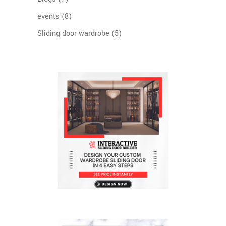
events
(8)
Sliding door wardrobe
(5)