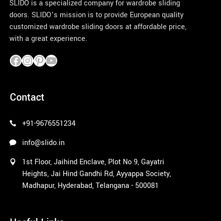
SLIDO is a specialized company for wardrobe sliding
doors. SLIDO’s mission is to provide European quality
customized wardrobe sliding doors at affordable price,
with a great experience.
pinco azerbaycan
Contact
+91-9676551234
info@slido.in
1st Floor, Jaihind Enclave, Plot No 9, Gayatri
Heights, Jai Hind Gandhi Rd, Ayyappa Society,
Madhapur, Hyderabad, Telangana - 500081
1win