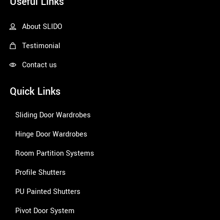
Useful Links
About SLIDO
Testimonial
Contact us
Quick Links
Sliding Door Wardrobes
Hinge Door Wardrobes
Room Partition Systems
Profile Shutters
PU Painted Shutters
Pivot Door System