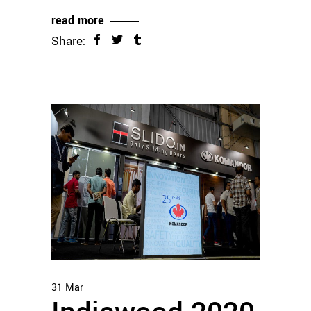
read more
Share:
31
Mar