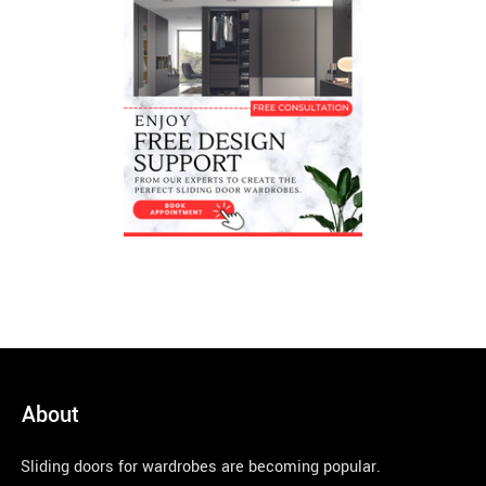
About
Sliding doors for wardrobes are becoming popular.