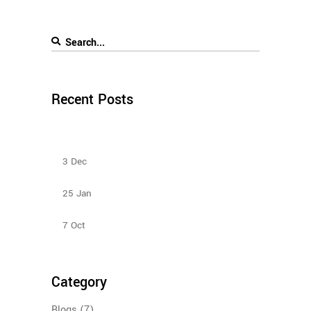
Recent Posts
Sliding Door Wardrobes Better Than Hinge Door
Wardrobes
3
Dec
Types Of Sliding Door Wardrobes
25
Jan
Bedroom Sliding Wardrobe
7
Oct
Category
Blogs
(7)