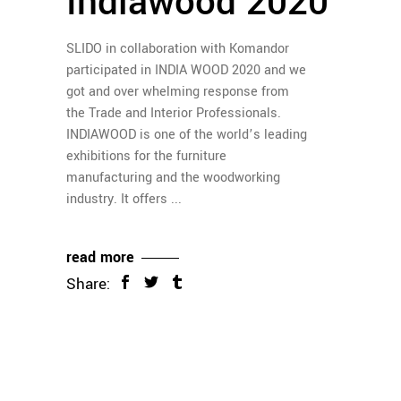
Indiawood 2020
SLIDO in collaboration with Komandor
participated in INDIA WOOD 2020 and we
got and over whelming response from
the Trade and Interior Professionals.
INDIAWOOD is one of the world’s leading
exhibitions for the furniture
manufacturing and the woodworking
industry. It offers
read more
Share: