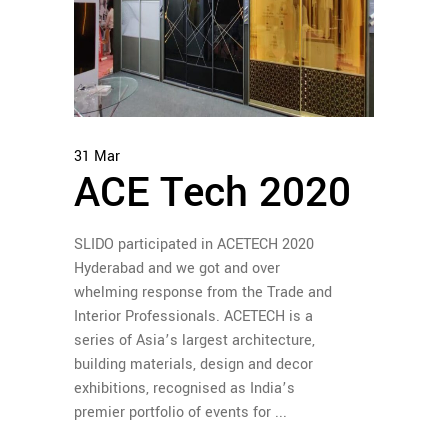
31
Mar
ACE Tech 2020
SLIDO participated in ACETECH 2020
Hyderabad and we got and over
whelming response from the Trade and
Interior Professionals. ACETECH is a
series of Asia’s largest architecture,
building materials, design and decor
exhibitions, recognised as India’s
premier portfolio of events for