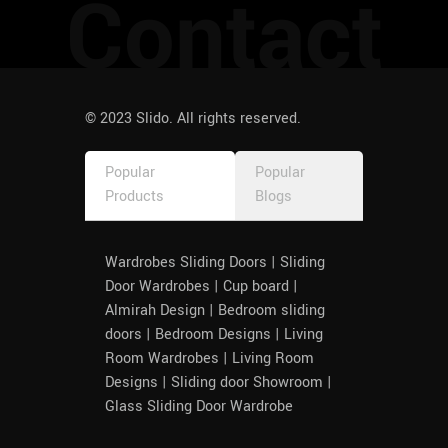
Contact
© 2023 Slido. All rights reserved.
Popular
Popular
Products
Blogs
Wardrobes Sliding Doors | Sliding
Door Wardrobes | Cup board |
Almirah Design | Bedroom sliding
doors | Bedroom Designs | Living
Room Wardrobes | Living Room
Designs | Sliding door Showroom |
Glass Sliding Door Wardrobe