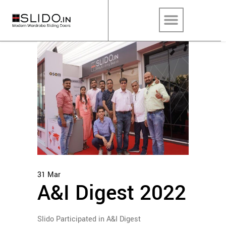
31
Mar
A&I Digest 2022
Slido Participated in A&I Digest