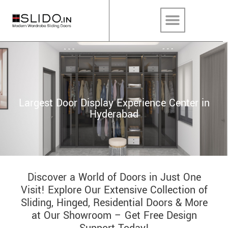
Largest Door Display Experience Center in
Hyderabad
Discover a World of Doors in Just One
Visit! Explore Our Extensive Collection of
Sliding, Hinged, Residential Doors & More
at Our Showroom – Get Free Design