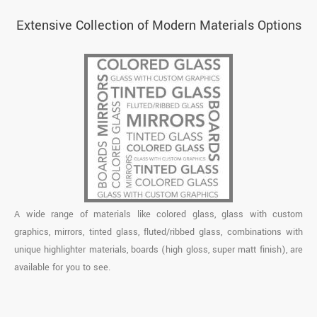
Extensive Collection of Modern Materials Options
A wide range of materials like colored glass, glass with custom
graphics, mirrors, tinted glass, fluted/ribbed glass, combinations with
unique highlighter materials, boards (high gloss, super matt finish), are
available for you to see.