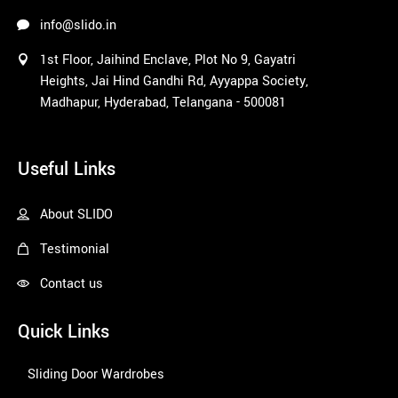
outco
info@slido.in
me. 
1st Floor, Jaihind Enclave, Plot No 9, Gayatri
Faced 
Heights, Jai Hind Gandhi Rd, Ayyappa Society,
an 
Madhapur, Hyderabad, Telangana - 500081
issue 
post 
1win
delivery 
Useful Links
and the 
consid
eration 
About SLIDO
of 
Testimonial
resolvi
ng it 
Contact us
fantasti
c. I 
Quick Links
didn't 
expect
Sliding Door Wardrobes
ed this 