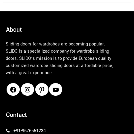
materia
l 
selectio
ns. The 
About
color 
and 
Sliding doors for wardrobes are becoming popular.
option 
SLIDO is a specialized company for wardrobe sliding
selectio
doors. SLIDO’s mission is to provide European quality
ns are 
customized wardrobe sliding doors at affordable price,
amazin
with a great experience.
g and 
their 
pricing 
is 
profess
pinco azerbaycan
ional. 
Contact
Amuse
d with 
+91-9676551234
their 