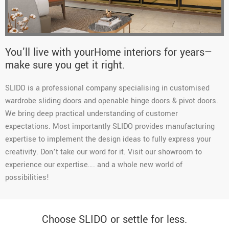
You’ll live with yourHome interiors for years—
make sure you get it right.
SLIDO is a professional company specialising in customised
wardrobe sliding doors and openable hinge doors & pivot doors.
We bring deep practical understanding of customer
expectations. Most importantly SLIDO provides manufacturing
expertise to implement the design ideas to fully express your
creativity. Don’t take our word for it. Visit our showroom to
experience our expertise…. and a whole new world of
possibilities!
Choose SLIDO or settle for less.