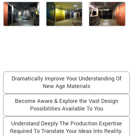
After The Showroom Visit, You Will…
Dramatically Improve Your Understanding Of
New Age Materials
Become Aware & Explore the Vast Design
Possibilities Available To You
Understand Deeply The Production Expertise
Required To Translate Your Ideas Into Reality.