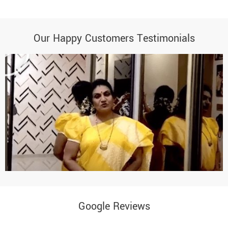
Our Happy Customers Testimonials
Google Reviews