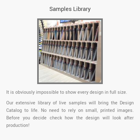
Samples Library
It is obviously impossible to show every design in full size.
Our extensive library of live samples will bring the Design
Catalog to life. No need to rely on small, printed images.
Before you decide check how the design will look after
production!