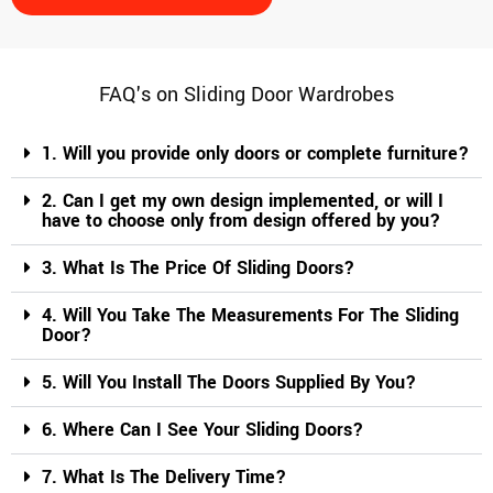
d the 
discuss
ions 
for 
FAQ's on Sliding Door Wardrobes
over 2 
month
1. Will you provide only doors or complete furniture?
s, the 
team is 
2. Can I get my own design implemented, or will I
have to choose only from design offered by you?
patienc
e 
3. What Is The Price Of Sliding Doors?
enough 
to 
4. Will You Take The Measurements For The Sliding
handle 
Door?
the 
queries
5. Will You Install The Doors Supplied By You?
, 
6. Where Can I See Your Sliding Doors?
negotia
tions 
7. What Is The Delivery Time?
and 