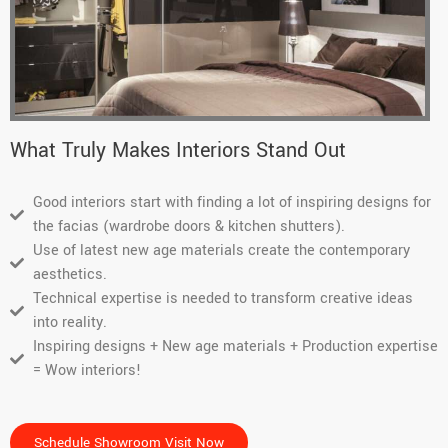
very 
. 
helpful 
Kudos 
in 
to the 
guiding 
entire 
the 
team 
proces
and 
What Truly Makes Interiors Stand Out
s.
thank 
you, 
Good interiors start with finding a lot of inspiring designs for
for 
the facias (wardrobe doors & kitchen shutters).
getting 
Use of latest new age materials create the contemporary
both 
aesthetics.
my 
Technical expertise is needed to transform creative ideas
wardro
into reality.
bes on 
Inspiring designs + New age materials + Production expertise
time. 
= Wow interiors!
Thoug
h I 
dragge
Schedule Showroom Visit Now