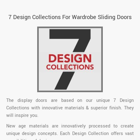
7 Design Collections For Wardrobe Sliding Doors
The display doors are based on our unique 7 Design
Collections with innovative materials & superior finish. They
will inspire you.
New age materials are innovatively processed to create
unique design concepts. Each Design Collection offers vast