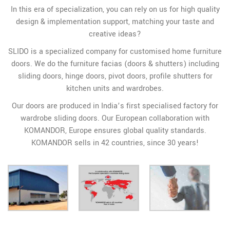
In this era of specialization, you can rely on us for high quality
design & implementation support, matching your taste and
creative ideas?
SLIDO is a specialized company for customised home furniture
doors. We do the furniture facias (doors & shutters) including
sliding doors, hinge doors, pivot doors, profile shutters for
kitchen units and wardrobes.
Our doors are produced in India’s first specialised factory for
wardrobe sliding doors. Our European collaboration with
KOMANDOR, Europe ensures global quality standards.
KOMANDOR sells in 42 countries, since 30 years!