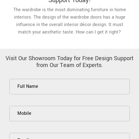
Support Today!
The wardrobe is the most dominating furniture in home
interiors. The design of the wardrobe doors has a huge
influence in the overall interior décor design. It must
match your aesthetic taste. How can I get it right?
Visit Our Showroom Today for Free Design Support
from Our Team of Experts.