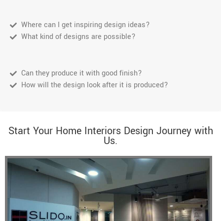
Where can I get inspiring design ideas?
What kind of designs are possible?
Can they produce it with good finish?
How will the design look after it is produced?
Start Your Home Interiors Design Journey with
Us.