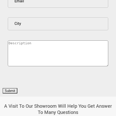
A Visit To Our Showroom Will Help You Get Answer
To Many Questions