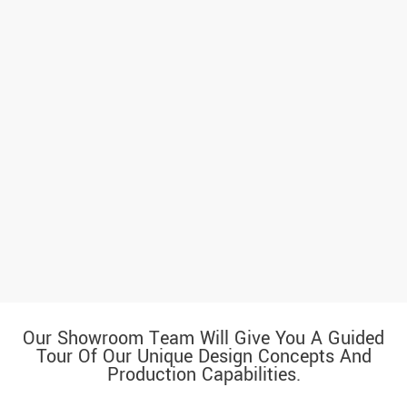
Our Showroom Team Will Give You A Guided
Tour Of Our Unique Design Concepts And
Production Capabilities.