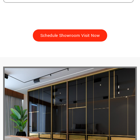
See It For Yourself – Unlock The Freedom To Design
Your Perfect Space!
Schedule Showroom Visit Now