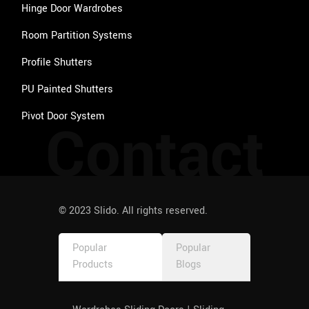
behavi
Hinge Door Wardrobes
our 
Room Partition Systems
from 
any 
Profile Shutters
service 
provide
PU Painted Shutters
r as 
Pivot Door System
Contact
such. 
Thank 
you 
once 
again 
to the 
© 2023 Slido. All rights reserved.
entire 
team, 
Popular
Popular
especia
Products
Blogs
lly 
Priya 
and 