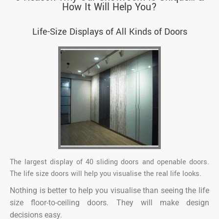
How It Will Help You?
Life-Size Displays of All Kinds of Doors
The largest display of 40 sliding doors and openable doors.
The life size doors will help you visualise the real life looks.
Nothing is better to help you visualise than seeing the life
size floor-to-ceiling doors. They will make design
decisions easy.