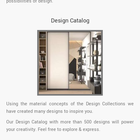
possibilities of design.
Design Catalog
Using the material concepts of the Design Collections we
have created many designs to inspire you.
Our Design Catalog with more than 500 designs will power
your creativity. Feel free to explore & express.