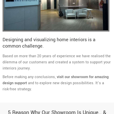
Designing and visualizing home interiors is a
common challenge.
Based on more than 20 years of experience we have realised the
dilemma of our customers and created a system to support your
interiors journey.
Before making any conclusions,
visit our showroom for amazing
design support
and to explore new design possibilities. It’s a
risk-free strategy.
5 Reason Why Our Showroom Is Unique… &