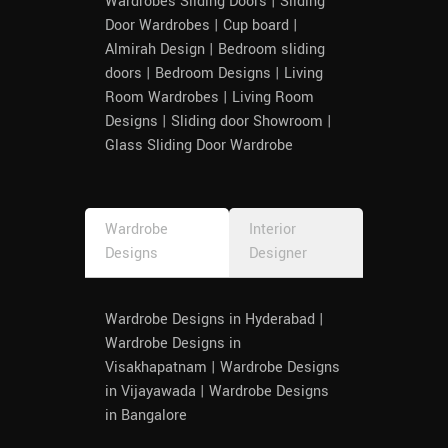
Wardrobes Sliding Doors | Sliding
Devi, 
Door Wardrobes | Cup board |
for 
Almirah Design | Bedroom sliding
helping 
doors | Bedroom Designs | Living
and 
Room Wardrobes | Living Room
workin
Designs | Sliding door Showroom |
g out 
Glass Sliding Door Wardrobe
on my 
require
ments.
Wardrobe
Interior
Designs
Designer
Wardrobe Designs in Hyderabad |
Wardrobe Designs in
Visakhapatnam | Wardrobe Designs
in Vijayawada | Wardrobe Designs
in Bangalore