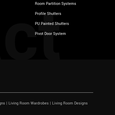
ct
Room Partition Systems
Profile Shutters
PU Painted Shutters
Pivot Door System
igns | Living Room Wardrobes | Living Room Designs