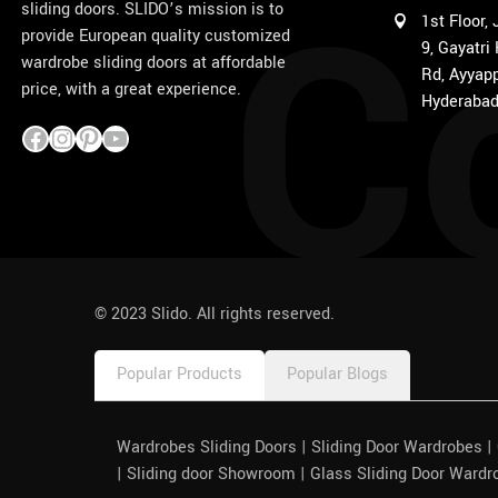
C
sliding doors. SLIDO’s mission is to
1st Floor,
provide European quality customized
9, Gayatri
wardrobe sliding doors at affordable
Rd, Ayyapp
price, with a great experience.
Hyderabad
1win
pinco azerbaycan
© 2023 Slido. All rights reserved.
Popular Products
Popular Blogs
Wardrobes Sliding Doors | Sliding Door Wardrobes 
| Sliding door Showroom | Glass Sliding Door Wardr