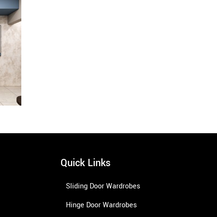
Quick Links
Sliding Door Wardrobes
Hinge Door Wardrobes