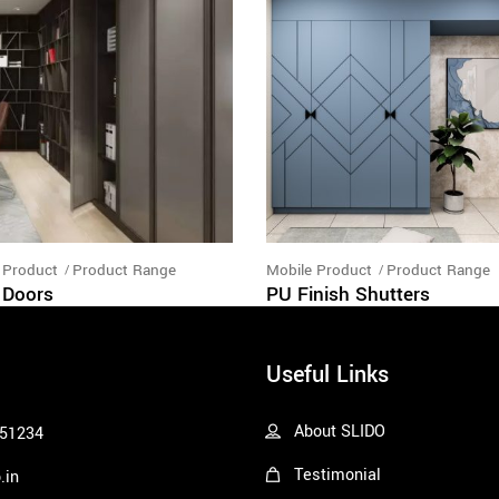
 Product
Product Range
Mobile Product
Product Range
 Doors
PU Finish Shutters
Useful Links
About SLIDO
51234
Testimonial
.in