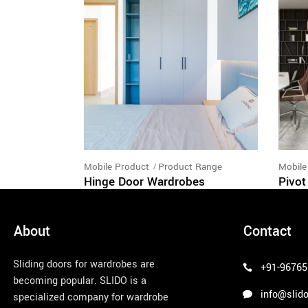
Mobile Product
Product Range
Mobile
Hinge Door Wardrobes
Pivot
About
Contact
Sliding doors for wardrobes are
+91-96765
becoming popular. SLIDO is a
info@slido
specialized company for wardrobe