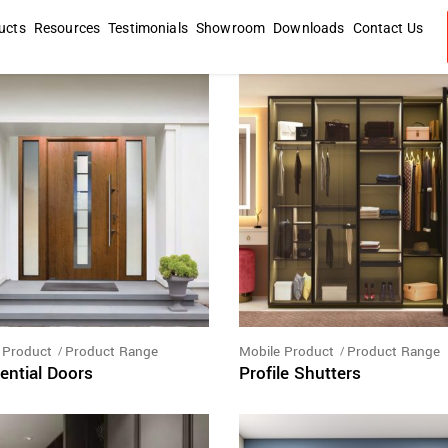
ucts
Resources
Testimonials
Showroom
Downloads
Contact Us
 Product
Product Range
Mobile Product
Product Range
ential Doors
Profile Shutters