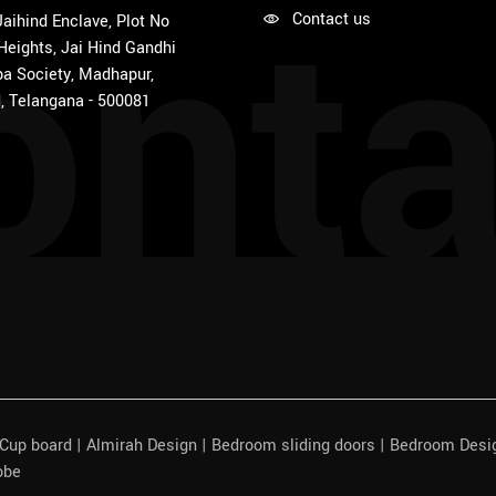
onta
Contact us
 Jaihind Enclave, Plot No
 Heights, Jai Hind Gandhi
a Society, Madhapur,
, Telangana - 500081
| Cup board | Almirah Design | Bedroom sliding doors | Bedroom Des
obe