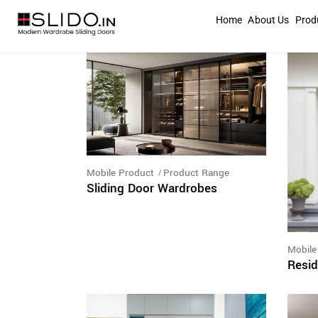
Home
About Us
Prod
Mobile Product
Product Range
Sliding Door Wardrobes
Mobile
Resid