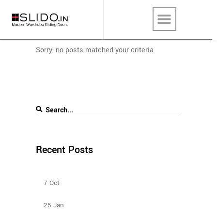
Sorry, no posts matched your criteria.
Recent Posts
Bedroom Sliding Wardrobe
7
Oct
Types Of Sliding Door Wardrobes
25
Jan
Sliding Door Wardrobes Better Than Hinge Door