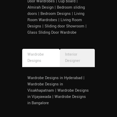
Door Wardrobes | Cup board |
Almirah Design | Bedroom sliding
doors | Bedroom Designs | Living
Room Wardrobes | Living Room
Designs | Sliding door Showroom |
Glass Sliding Door Wardrobe
Wardrobe
Interior
Designs
Designer
Wardrobe Designs in Hyderabad |
Wardrobe Designs in
Visakhapatnam | Wardrobe Designs
in Vijayawada | Wardrobe Designs
in Bangalore