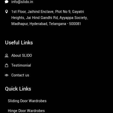
info@slido.in
1st Floor, Jaihind Enclave, Plot No 9, Gayatri
Heights, Jai Hind Gandhi Rd, Ayyappa Society,
Madhapur, Hyderabad, Telangana - 500081
1win
Useful Links
About SLIDO
Testimonial
Contact us
Quick Links
Sliding Door Wardrobes
Hinge Door Wardrobes