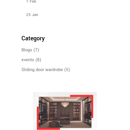
1
Feb
Types Of Sliding Door Wardrobes
25
Jan
Category
Blogs
(7)
events
(8)
Sliding door wardrobe
(5)