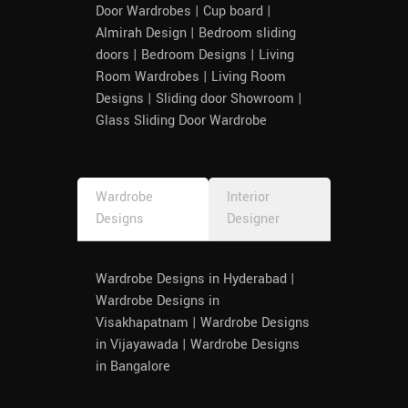
Door Wardrobes | Cup board |
Almirah Design | Bedroom sliding
doors | Bedroom Designs | Living
Room Wardrobes | Living Room
Designs | Sliding door Showroom |
Glass Sliding Door Wardrobe
Wardrobe
Interior
Designs
Designer
Wardrobe Designs in Hyderabad |
Wardrobe Designs in
Visakhapatnam | Wardrobe Designs
in Vijayawada | Wardrobe Designs
in Bangalore