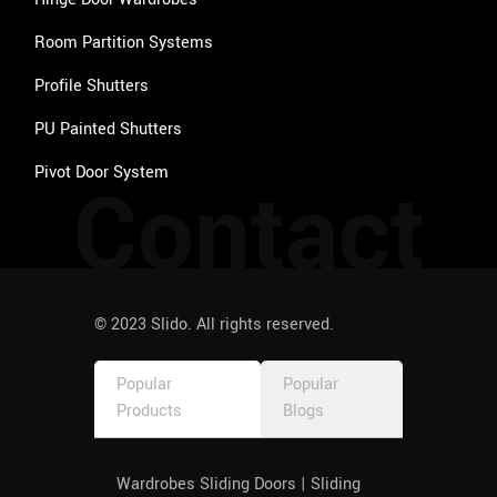
Room Partition Systems
Profile Shutters
PU Painted Shutters
Pivot Door System
Contact
© 2023 Slido. All rights reserved.
Popular
Popular
Products
Blogs
Wardrobes Sliding Doors | Sliding