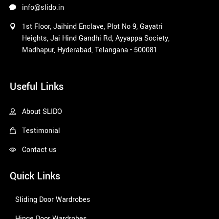
info@slido.in
1st Floor, Jaihind Enclave, Plot No 9, Gayatri
Heights, Jai Hind Gandhi Rd, Ayyappa Society,
Madhapur, Hyderabad, Telangana - 500081
1win
Useful Links
About SLIDO
Testimonial
Contact us
Quick Links
Sliding Door Wardrobes
Hinge Door Wardrobes