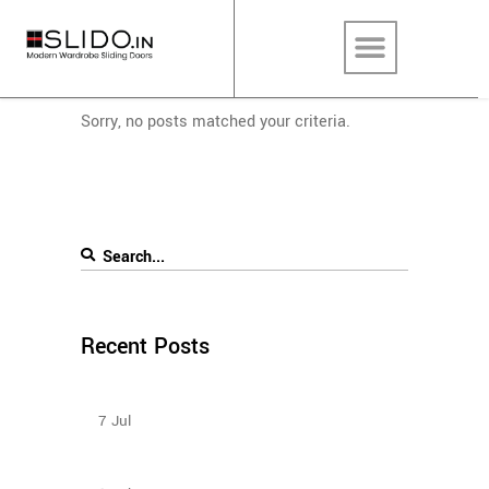
Sorry, no posts matched your criteria.
Recent Posts
Sliding Wardrobe Design Ideas – 2023
7
Jul
How To Plan The Wardrobes And Other Storage
Furniture Keeping House Help In Mind?