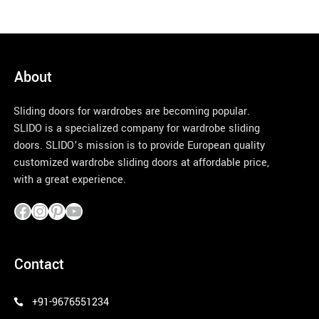
About
Sliding doors for wardrobes are becoming popular.
SLIDO is a specialized company for wardrobe sliding
doors. SLIDO’s mission is to provide European quality
customized wardrobe sliding doors at affordable price,
with a great experience.
pinco azerbaycan
Contact
+91-9676551234