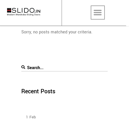
Sorry, no posts matched your criteria.
Recent Posts
How To Plan The Wardrobes And Other Storage
Furniture Keeping House Help In Mind?
1
Feb
How to Select Wardrobe Sliding Doors to match