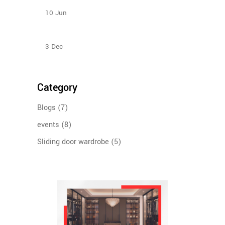
your budget?
10
Jun
Sliding Door Wardrobes Better Than Hinge Door
Wardrobes
3
Dec
Category
Blogs
(7)
events
(8)
Sliding door wardrobe
(5)