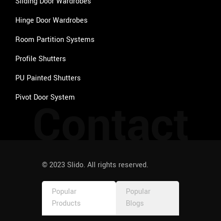
Sliding Door Wardrobes
Hinge Door Wardrobes
Room Partition Systems
Profile Shutters
PU Painted Shutters
Pivot Door System
Contact
© 2023 Slido. All rights reserved.
Popular
Popular
Products
Blogs