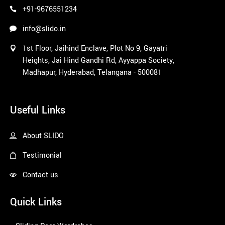
+91-9676551234
info@slido.in
1st Floor, Jaihind Enclave, Plot No 9, Gayatri
Heights, Jai Hind Gandhi Rd, Ayyappa Society,
Madhapur, Hyderabad, Telangana - 500081
1win
Useful Links
About SLIDO
Testimonial
Contact us
Quick Links