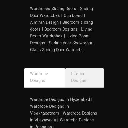
Wardrobes Sliding Doors | Sliding
Door Wardrobes | Cup board |
Almirah Design | Bedroom sliding
doors | Bedroom Designs | Living
Room Wardrobes | Living Room
Designs | Sliding door Showroom |
Glass Sliding Door Wardrobe
Wardrobe
Interior
Designs
Designer
Wardrobe Designs in Hyderabad |
Wardrobe Designs in
Visakhapatnam | Wardrobe Designs
in Vijayawada | Wardrobe Designs
in Bangalore