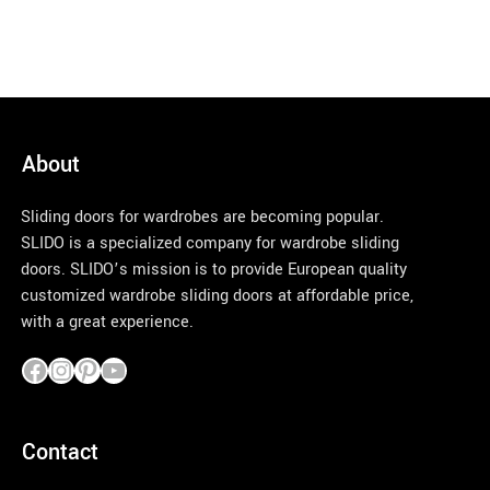
About
Sliding doors for wardrobes are becoming popular.
SLIDO is a specialized company for wardrobe sliding
doors. SLIDO’s mission is to provide European quality
customized wardrobe sliding doors at affordable price,
with a great experience.
pinco azerbaycan
Contact