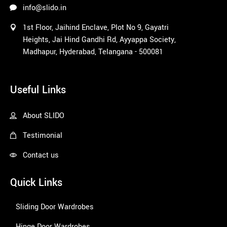
info@slido.in
1st Floor, Jaihind Enclave, Plot No 9, Gayatri
Heights, Jai Hind Gandhi Rd, Ayyappa Society,
Madhapur, Hyderabad, Telangana - 500081
1win
Useful Links
About SLIDO
Testimonial
Contact us
Quick Links
Sliding Door Wardrobes
Hinge Door Wardrobes