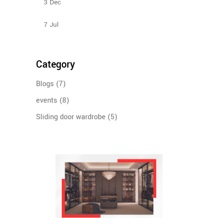
3
Dec
Sliding Wardrobe Design Ideas – 2023
7
Jul
Category
Blogs
(7)
events
(8)
Sliding door wardrobe
(5)