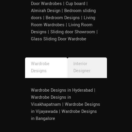
Door Wardrobes | Cup board |
Almirah Design | Bedroom sliding
doors | Bedroom Designs | Living
Room Wardrobes | Living Room
Designs | Sliding door Showroom |
Glass Sliding Door Wardrobe
Wardrobe
Interior
Designs
Designer
Wardrobe Designs in Hyderabad |
Wardrobe Designs in
Visakhapatnam | Wardrobe Designs
in Vijayawada | Wardrobe Designs
in Bangalore