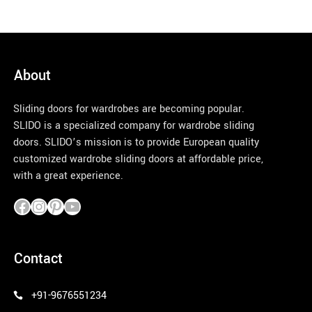
About
Sliding doors for wardrobes are becoming popular.
SLIDO is a specialized company for wardrobe sliding
doors. SLIDO’s mission is to provide European quality
customized wardrobe sliding doors at affordable price,
with a great experience.
pinco azerbaycan
Contact
+91-9676551234