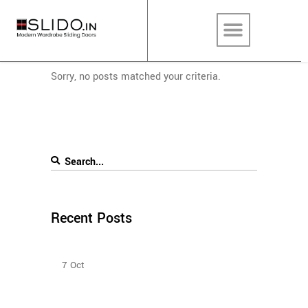
Sorry, no posts matched your criteria.
Recent Posts
Bedroom Sliding Wardrobe
7
Oct
Sliding Door Wardrobes Better Than Hinge Door
Wardrobes