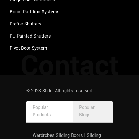
Room Partition Systems
Profile Shutters
PU Painted Shutters
Pivot Door System
Contact
© 2023 Slido. All rights reserved.
Popular
Popular
Products
Blogs
Wardrobes Sliding Doors | Sliding