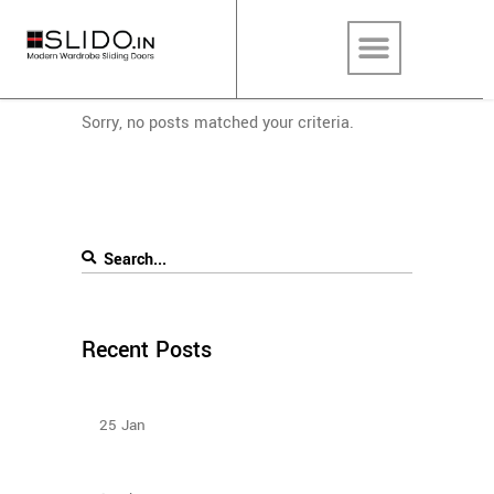
Sorry, no posts matched your criteria.
Recent Posts
Types Of Sliding Door Wardrobes
25
Jan
How To Plan The Wardrobes And Other Storage
Furniture Keeping House Help In Mind?