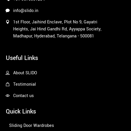
info@slido.in
1st Floor, Jaihind Enclave, Plot No 9, Gayatri
Heights, Jai Hind Gandhi Rd, Ayyappa Society,
Madhapur, Hyderabad, Telangana - 500081
1win
Useful Links
About SLIDO
Testimonial
Contact us
Quick Links
Sliding Door Wardrobes