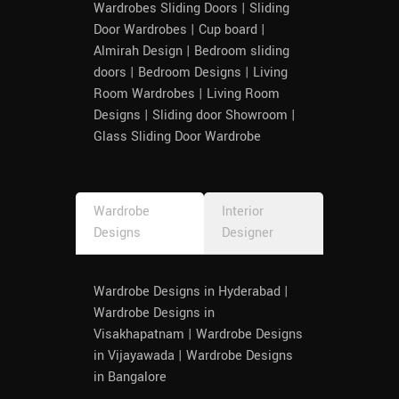
Wardrobes Sliding Doors | Sliding
Door Wardrobes | Cup board |
Almirah Design | Bedroom sliding
doors | Bedroom Designs | Living
Room Wardrobes | Living Room
Designs | Sliding door Showroom |
Glass Sliding Door Wardrobe
Wardrobe
Interior
Designs
Designer
Wardrobe Designs in Hyderabad |
Wardrobe Designs in
Visakhapatnam | Wardrobe Designs
in Vijayawada | Wardrobe Designs
in Bangalore