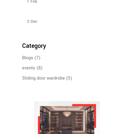
1
Feb
Sliding Door Wardrobes Better Than Hinge Door
Wardrobes
3
Dec
Category
Blogs
(7)
events
(8)
Sliding door wardrobe
(5)