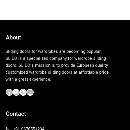
About
Sliding doors for wardrobes are becoming popular.
SLIDO is a specialized company for wardrobe sliding
doors. SLIDO’s mission is to provide European quality
customized wardrobe sliding doors at affordable price,
with a great experience.
pinco azerbaycan
Contact
+91-9676551234