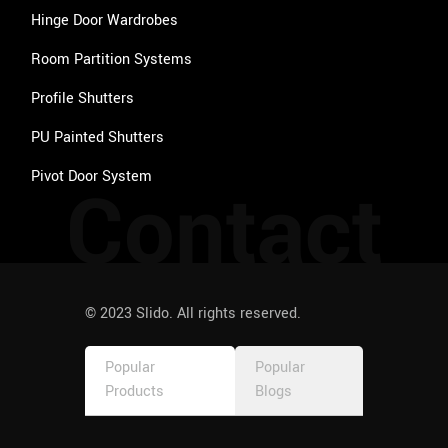
Hinge Door Wardrobes
Room Partition Systems
Profile Shutters
PU Painted Shutters
Pivot Door System
Contact
© 2023 Slido. All rights reserved.
Popular
Popular
Products
Blogs