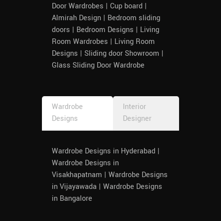
Door Wardrobes | Cup board |
Almirah Design | Bedroom sliding
doors | Bedroom Designs | Living
Room Wardrobes | Living Room
Designs | Sliding door Showroom |
Glass Sliding Door Wardrobe
Wardrobe
Interior
Designs
Designer
Wardrobe Designs in Hyderabad |
Wardrobe Designs in
Visakhapatnam | Wardrobe Designs
in Vijayawada | Wardrobe Designs
in Bangalore