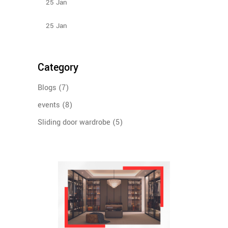
25
Jan
Types Of Sliding Door Wardrobes
25
Jan
Category
Blogs
(7)
events
(8)
Sliding door wardrobe
(5)