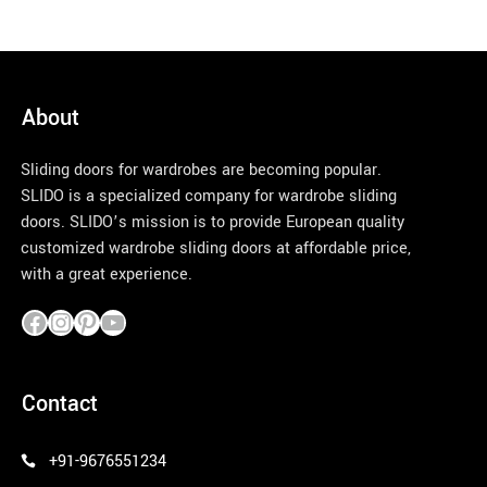
About
Sliding doors for wardrobes are becoming popular.
SLIDO is a specialized company for wardrobe sliding
doors. SLIDO’s mission is to provide European quality
customized wardrobe sliding doors at affordable price,
with a great experience.
pinco azerbaycan
Contact
+91-9676551234