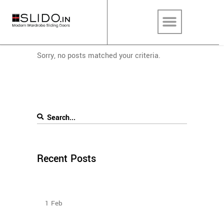
Sorry, no posts matched your criteria.
Recent Posts
How To Plan The Wardrobes And Other Storage
Furniture Keeping House Help In Mind?
1
Feb
Design Ideas For Your Sliding Door Wardrobe