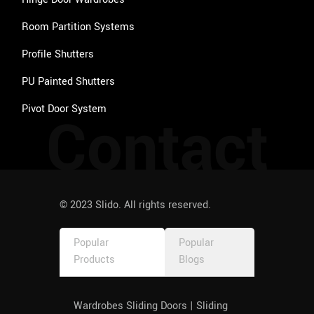
Room Partition Systems
Profile Shutters
PU Painted Shutters
Pivot Door System
Contact
© 2023 Slido. All rights reserved.
Popular
Popular
Products
Blogs
Wardrobes Sliding Doors | Sliding