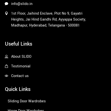
info@slido.in
1st Floor, Jaihind Enclave, Plot No 9, Gayatri
Heights, Jai Hind Gandhi Rd, Ayyappa Society,
Madhapur, Hyderabad, Telangana - 500081
1win
Useful Links
About SLIDO
Testimonial
Contact us
Quick Links
Sliding Door Wardrobes
Hinge Door Wardrobes