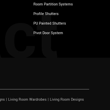
ct
Room Partition Systems
Profile Shutters
PU Painted Shutters
Pivot Door System
igns | Living Room Wardrobes | Living Room Designs