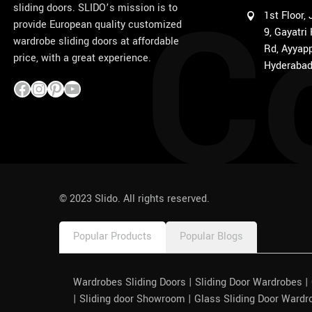
C
sliding doors. SLIDO’s mission is to
1st Floor,
provide European quality customized
9, Gayatri
wardrobe sliding doors at affordable
Rd, Ayyapp
price, with a great experience.
Hyderabad
1win
pinco azerbaycan
© 2023 Slido. All rights reserved.
Popular Products
Popular Blogs
Wardrobes Sliding Doors | Sliding Door Wardrobes 
| Sliding door Showroom | Glass Sliding Door Wardr