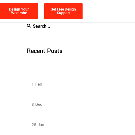
Design Your
Get Free Design
Wardrobe
Support
Recent Posts
How To Plan The Wardrobes And
Other Storage Furniture Keeping
House Help In Mind?
1
Feb
Sliding Door Wardrobes Better Than
Hinge Door Wardrobes
3
Dec
Design Ideas For Your Sliding Door
Wardrobe
25
Jan