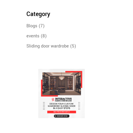
Category
Blogs
(7)
events
(8)
Sliding door wardrobe
(5)