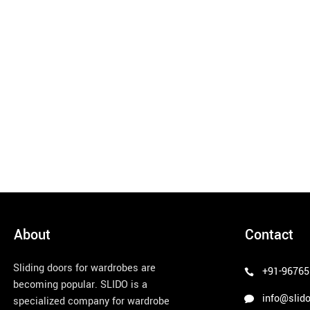
About
Contact
Sliding doors for wardrobes are
+91-96765
becoming popular. SLIDO is a
info@slido
specialized company for wardrobe