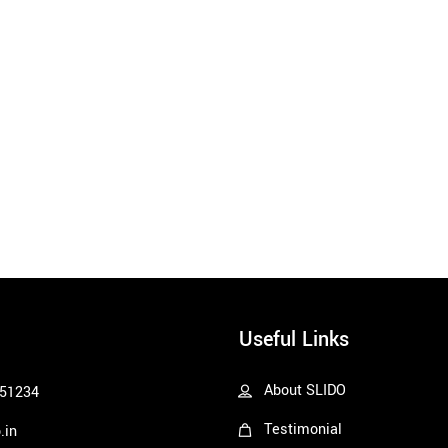
Useful Links
About SLIDO
51234
Testimonial
.in