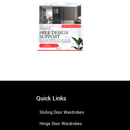
Quick Links
Sliding Door Wardrobes
Hinge Door Wardrobes