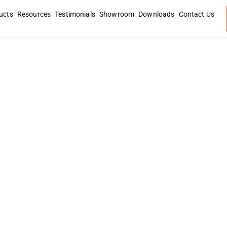
ucts
Resources
Testimonials
Showroom
Downloads
Contact Us