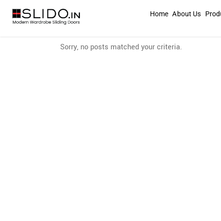
Home
About Us
Prod
Sorry, no posts matched your criteria.