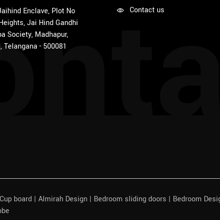
onta
Contact us
 Jaihind Enclave, Plot No
 Heights, Jai Hind Gandhi
a Society, Madhapur,
, Telangana - 500081
| Cup board | Almirah Design | Bedroom sliding doors | Bedroom Des
obe