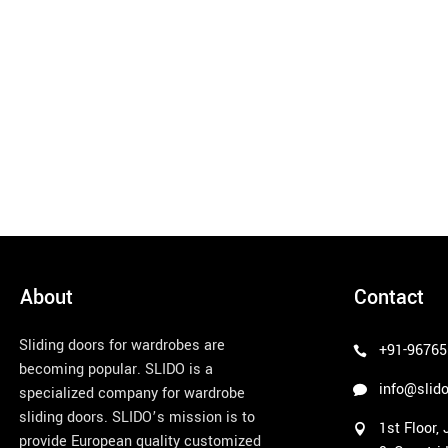
About
Contact
Sliding doors for wardrobes are
+91-96765
becoming popular. SLIDO is a
info@slido
specialized company for wardrobe
sliding doors. SLIDO’s mission is to
1st Floor,
provide European quality customized