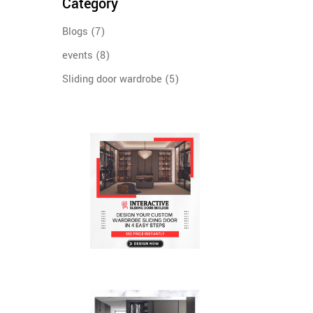
Category
Blogs
(7)
events
(8)
Sliding door wardrobe
(5)