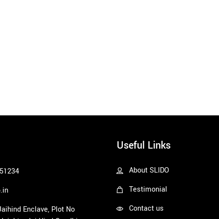
Useful Links
About SLIDO
51234
Testimonial
.in
Contact us
 Jaihind Enclave, Plot No