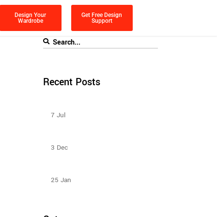
Design Your
Get Free Design
Wardrobe
Support
Recent Posts
Sliding Wardrobe Design Ideas – 2023
7
Jul
Sliding Door Wardrobes Better Than
Hinge Door Wardrobes
3
Dec
Design Ideas For Your Sliding Door
Wardrobe
25
Jan