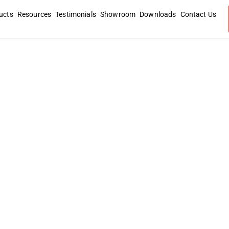
ucts
Resources
Testimonials
Showroom
Downloads
Contact Us