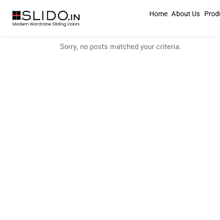
Home
About Us
Prod
Sorry, no posts matched your criteria.