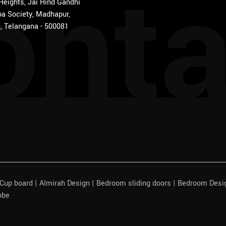
onta
 Heights, Jai Hind Gandhi
a Society, Madhapur,
, Telangana - 500081
| Cup board | Almirah Design | Bedroom sliding doors | Bedroom Des
obe