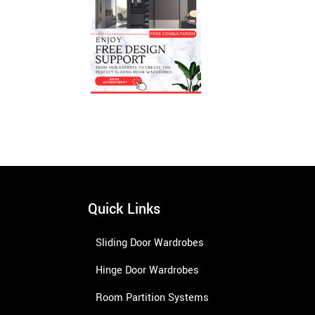
Quick Links
Sliding Door Wardrobes
Hinge Door Wardrobes
Room Partition Systems