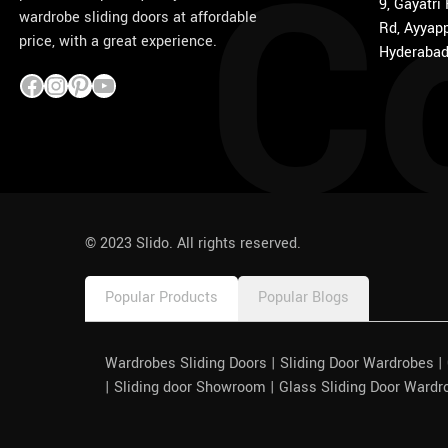
C
9, Gayatri
wardrobe sliding doors at affordable
Rd, Ayyapp
price, with a great experience.
Hyderabad
1win
pinco azerbaycan
© 2023 Slido. All rights reserved.
Popular Products
Popular Blogs
Wardrobes Sliding Doors | Sliding Door Wardrobes 
| Sliding door Showroom | Glass Sliding Door Wardr