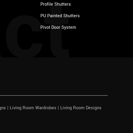
ct
Profile Shutters
PU Painted Shutters
Pivot Door System
igns | Living Room Wardrobes | Living Room Designs