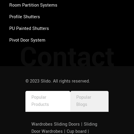
Room Partition Systems
Profile Shutters
PU Painted Shutters
Pivot Door System
Contact
© 2023 Slido. All rights reserved.
Popular
Popular
Products
Blogs
Wardrobes Sliding Doors | Sliding
Door Wardrobes | Cup board |