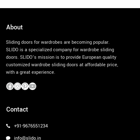
About
Sliding doors for wardrobes are becoming popular.
SLIDO is a specialized company for wardrobe sliding
doors. SLIDO’s mission is to provide European quality
customized wardrobe sliding doors at affordable price,
with a great experience.
pinco azerbaycan
Contact
+91-9676551234
info@slido.in