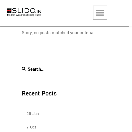
Sorry, no posts matched your criteria.
Recent Posts
Types Of Sliding Door Wardrobes
25
Jan
Bedroom Sliding Wardrobe
7
Oct