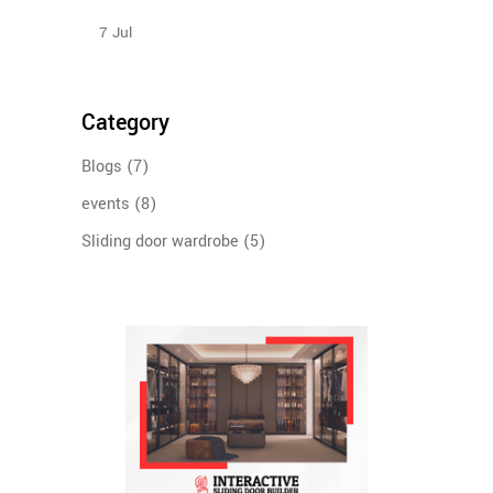
Sliding Wardrobe Design Ideas – 2023
7
Jul
Category
Blogs
(7)
events
(8)
Sliding door wardrobe
(5)