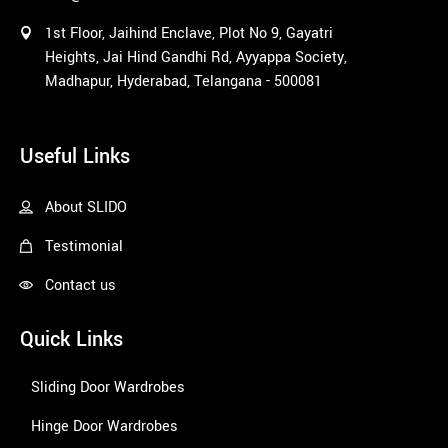
1st Floor, Jaihind Enclave, Plot No 9, Gayatri
Heights, Jai Hind Gandhi Rd, Ayyappa Society,
Madhapur, Hyderabad, Telangana - 500081
1win
Useful Links
About SLIDO
Testimonial
Contact us
Quick Links
Sliding Door Wardrobes
Hinge Door Wardrobes