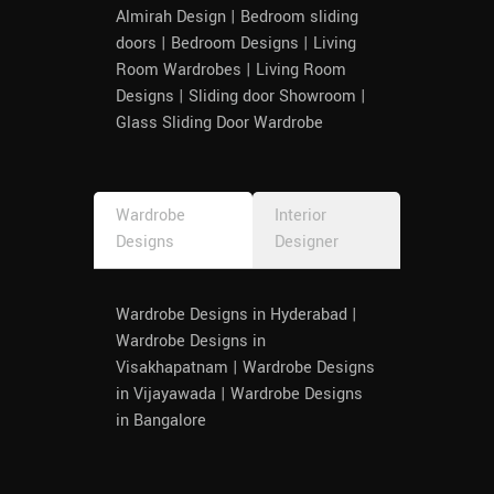
Almirah Design | Bedroom sliding
doors | Bedroom Designs | Living
Room Wardrobes | Living Room
Designs | Sliding door Showroom |
Glass Sliding Door Wardrobe
Wardrobe
Interior
Designs
Designer
Wardrobe Designs in Hyderabad |
Wardrobe Designs in
Visakhapatnam | Wardrobe Designs
in Vijayawada | Wardrobe Designs
in Bangalore