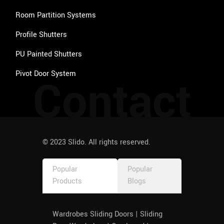
Room Partition Systems
Profile Shutters
PU Painted Shutters
Pivot Door System
Contact
© 2023 Slido. All rights reserved.
Popular
Popular
Products
Blogs
Wardrobes Sliding Doors | Sliding