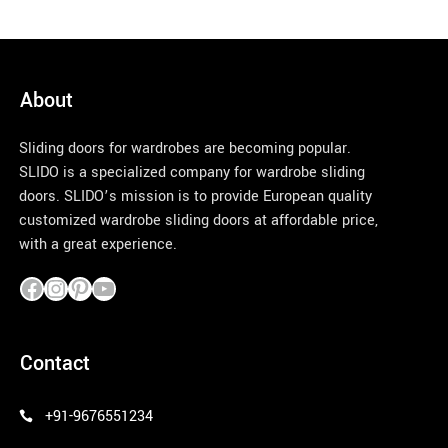
About
Sliding doors for wardrobes are becoming popular.
SLIDO is a specialized company for wardrobe sliding
doors. SLIDO’s mission is to provide European quality
customized wardrobe sliding doors at affordable price,
with a great experience.
pinco azerbaycan
Contact
+91-9676551234