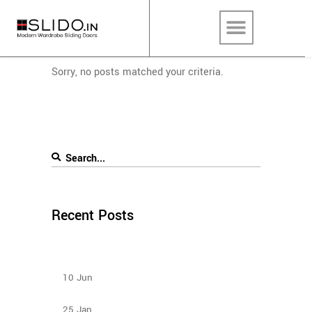
Sorry, no posts matched your criteria.
Recent Posts
How to Select Wardrobe Sliding Doors to match
your budget?
10
Jun
Types Of Sliding Door Wardrobes
25
Jan