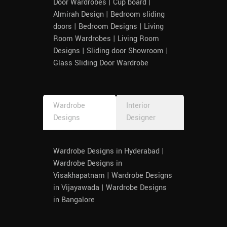
Door Wardrobes | Cup board |
Almirah Design | Bedroom sliding
doors | Bedroom Designs | Living
Room Wardrobes | Living Room
Designs | Sliding door Showroom |
Glass Sliding Door Wardrobe
Wardrobe
Interior
Designs
Designer
Wardrobe Designs in Hyderabad |
Wardrobe Designs in
Visakhapatnam | Wardrobe Designs
in Vijayawada | Wardrobe Designs
in Bangalore