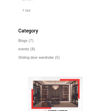
Bedroom Sliding Wardrobe
7
Oct
Category
Blogs
(7)
events
(8)
Sliding door wardrobe
(5)