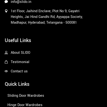
info@slido.in
1st Floor, Jaihind Enclave, Plot No 9, Gayatri
Heights, Jai Hind Gandhi Rd, Ayyappa Society,
Madhapur, Hyderabad, Telangana - 500081
1win
Useful Links
About SLIDO
Testimonial
Contact us
Quick Links
Sliding Door Wardrobes
Hinge Door Wardrobes