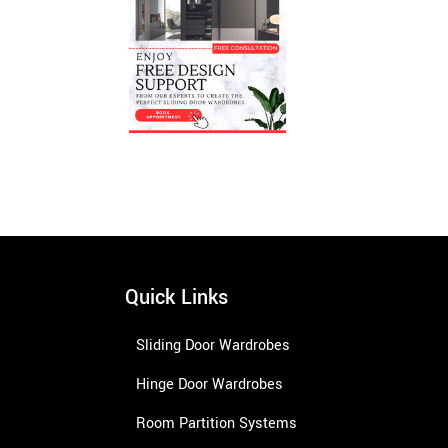
Quick Links
Sliding Door Wardrobes
Hinge Door Wardrobes
Room Partition Systems