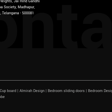
onta
 Heights, Jai Hind Gandhi
a Society, Madhapur,
, Telangana - 500081
| Cup board | Almirah Design | Bedroom sliding doors | Bedroom Des
obe