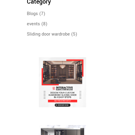
Category
Blogs
(7)
events
(8)
Sliding door wardrobe
(5)