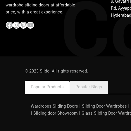
C
9, Gayatri
wardrobe sliding doors at affordable
Rd, Ayyapp
price, with a great experience.
Hyderabad
1win
pinco azerbaycan
© 2023 Slido. All rights reserved.
Popular Products
Popular Blogs
Wardrobes Sliding Doors | Sliding Door Wardrobes 
| Sliding door Showroom | Glass Sliding Door Wardr