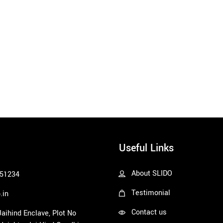
Useful Links
About SLIDO
51234
Testimonial
.in
Contact us
 Jaihind Enclave, Plot No