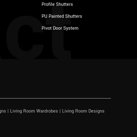
ct
Profile Shutters
PU Painted Shutters
Pivot Door System
igns | Living Room Wardrobes | Living Room Designs