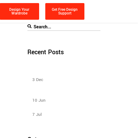
Design Your
Get Free Design
Wardrobe
Support
Recent Posts
Sliding Door Wardrobes Better Than
Hinge Door Wardrobes
3
Dec
How to Select Wardrobe Sliding Doors
to match your budget?
10
Jun
Sliding Wardrobe Design Ideas – 2023
7
Jul