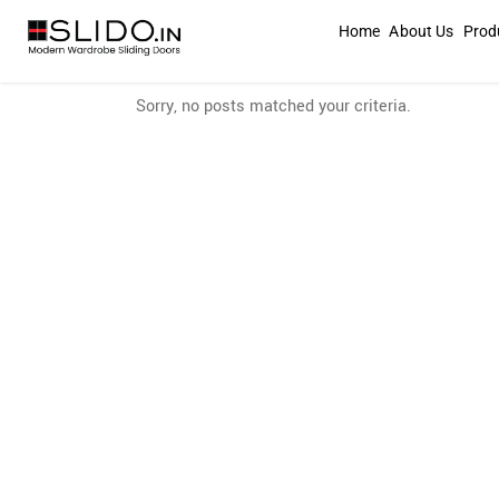
Home
About Us
Prod
Sorry, no posts matched your criteria.