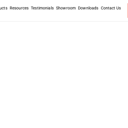
ucts
Resources
Testimonials
Showroom
Downloads
Contact Us