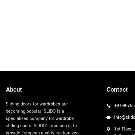
About
Contact
Sliding doors for wardrobes are
+91-96765
becoming popular. SLIDO is a
info@slido
specialized company for wardrobe
sliding doors. SLIDO’s mission is to
1st Floor,
provide European quality customized