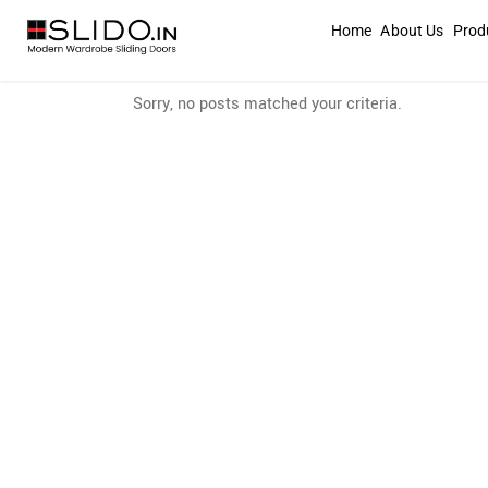
Home
About Us
Prod
Sorry, no posts matched your criteria.