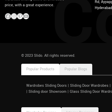
C
Rd, Ayyapp
price, with a great experience.
Hyderabad
1win
pinco azerbaycan
© 2023 Slido. All rights reserved.
Popular Products
Popular Blogs
Wardrobes Sliding Doors | Sliding Door Wardrobes 
| Sliding door Showroom | Glass Sliding Door Wardr