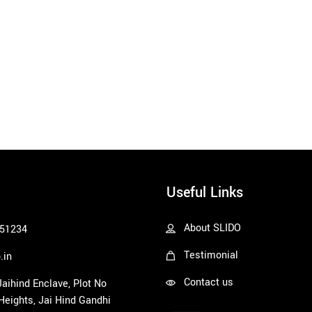
Useful Links
About SLIDO
51234
Testimonial
.in
Contact us
 Jaihind Enclave, Plot No
 Heights, Jai Hind Gandhi