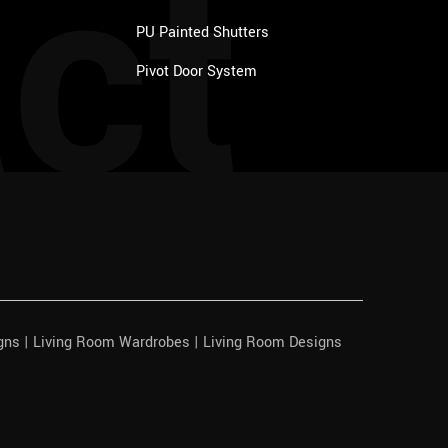
ct
PU Painted Shutters
Pivot Door System
igns | Living Room Wardrobes | Living Room Designs