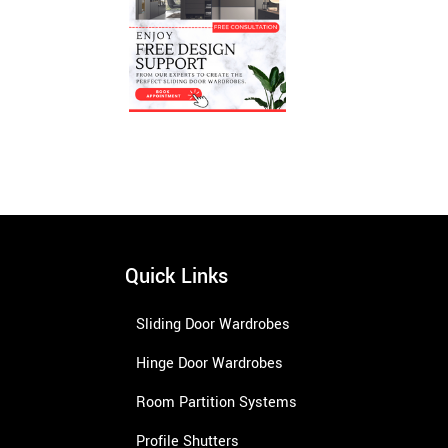
Quick Links
Sliding Door Wardrobes
Hinge Door Wardrobes
Room Partition Systems
Profile Shutters