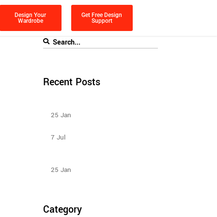
Design Your
Get Free Design
Wardrobe
Support
Recent Posts
Types Of Sliding Door Wardrobes
25
Jan
Sliding Wardrobe Design Ideas – 2023
7
Jul
Design Ideas For Your Sliding Door
Wardrobe
25
Jan
Category