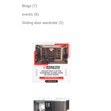
Blogs
(7)
events
(8)
Sliding door wardrobe
(5)