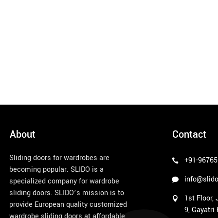
About
Contact
Sliding doors for wardrobes are
+91-96765
becoming popular. SLIDO is a
info@slido
specialized company for wardrobe
sliding doors. SLIDO’s mission is to
1st Floor,
provide European quality customized
9, Gayatri
wardrobe sliding doors at affordable