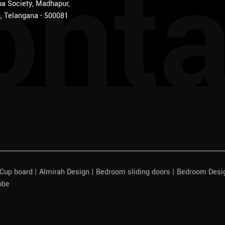
onta
a Society, Madhapur,
, Telangana - 500081
| Cup board | Almirah Design | Bedroom sliding doors | Bedroom Des
obe