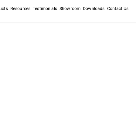
ucts
Resources
Testimonials
Showroom
Downloads
Contact Us