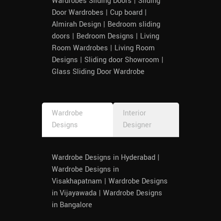
Wardrobes Sliding Doors | Sliding
Door Wardrobes | Cup board |
Almirah Design | Bedroom sliding
doors | Bedroom Designs | Living
Room Wardrobes | Living Room
Designs | Sliding door Showroom |
Glass Sliding Door Wardrobe
Wardrobe
Interior
Designs
Designer
Wardrobe Designs in Hyderabad |
Wardrobe Designs in
Visakhapatnam | Wardrobe Designs
in Vijayawada | Wardrobe Designs
in Bangalore