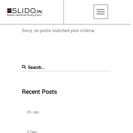
Sorry, no posts matched your criteria.
Recent Posts
Types Of Sliding Door Wardrobes
25
Jan
Sliding Door Wardrobes Better Than Hinge Door
Wardrobes
3
Dec