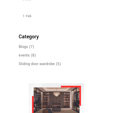
How To Plan The Wardrobes And Other Storage
Furniture Keeping House Help In Mind?
1
Feb
Category
Blogs
(7)
events
(8)
Sliding door wardrobe
(5)