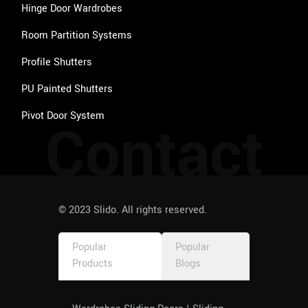
Hinge Door Wardrobes
Room Partition Systems
Profile Shutters
PU Painted Shutters
Pivot Door System
Contact
© 2023 Slido. All rights reserved.
Popular
Popular
Products
Blogs