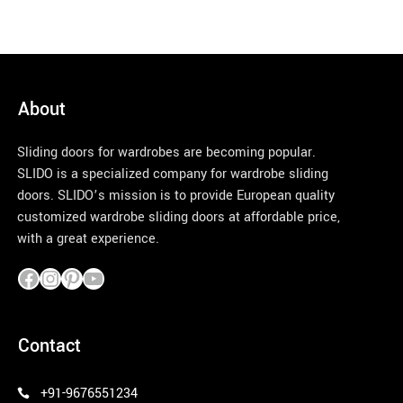
About
Sliding doors for wardrobes are becoming popular.
SLIDO is a specialized company for wardrobe sliding
doors. SLIDO’s mission is to provide European quality
customized wardrobe sliding doors at affordable price,
with a great experience.
pinco azerbaycan
Contact
+91-9676551234