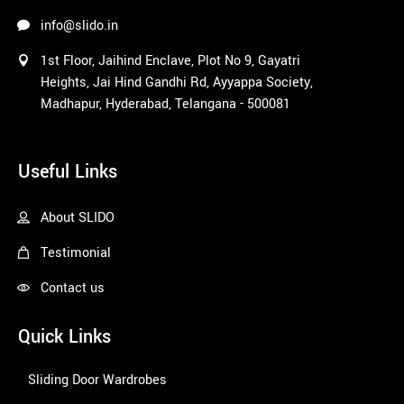
info@slido.in
1st Floor, Jaihind Enclave, Plot No 9, Gayatri
Heights, Jai Hind Gandhi Rd, Ayyappa Society,
Madhapur, Hyderabad, Telangana - 500081
1win
Useful Links
About SLIDO
Testimonial
Contact us
Quick Links
Sliding Door Wardrobes