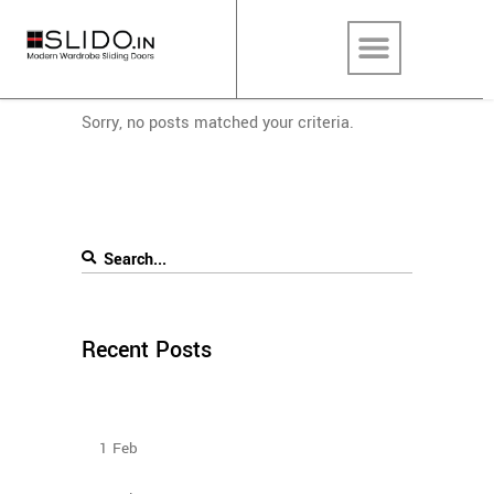
Sorry, no posts matched your criteria.
Recent Posts
How To Plan The Wardrobes And Other Storage
Furniture Keeping House Help In Mind?
1
Feb
Sliding Wardrobe Design Ideas – 2023