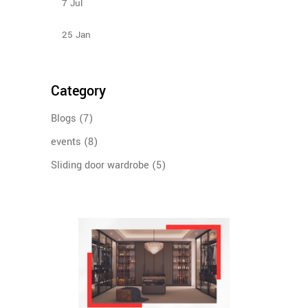
7
Jul
Design Ideas For Your Sliding Door Wardrobe
25
Jan
Category
Blogs
(7)
events
(8)
Sliding door wardrobe
(5)