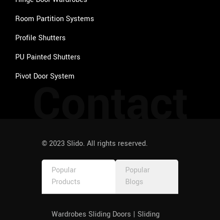
Room Partition Systems
Profile Shutters
PU Painted Shutters
Pivot Door System
Contact
© 2023 Slido. All rights reserved.
Popular
Popular
Products
Blogs
Wardrobes Sliding Doors | Sliding