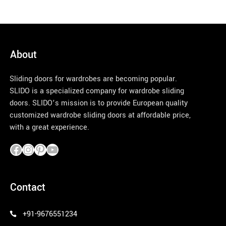
About
Sliding doors for wardrobes are becoming popular.
SLIDO is a specialized company for wardrobe sliding
doors. SLIDO’s mission is to provide European quality
customized wardrobe sliding doors at affordable price,
with a great experience.
pinco azerbaycan
Contact
+91-9676551234