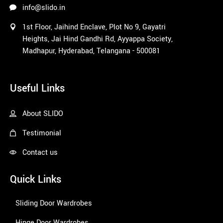
info@slido.in
1st Floor, Jaihind Enclave, Plot No 9, Gayatri
Heights, Jai Hind Gandhi Rd, Ayyappa Society,
Madhapur, Hyderabad, Telangana - 500081
1win
Useful Links
About SLIDO
Testimonial
Contact us
Quick Links
Sliding Door Wardrobes
Hinge Door Wardrobes