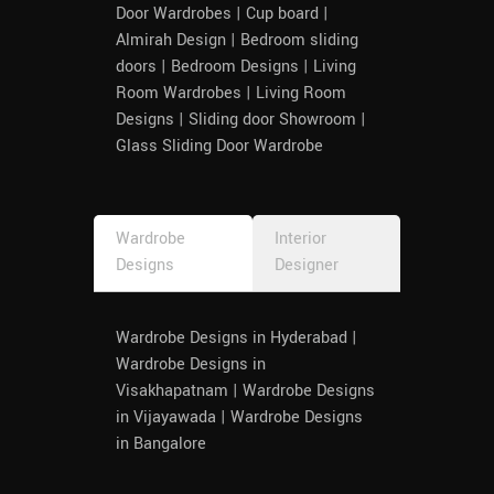
Door Wardrobes | Cup board |
Almirah Design | Bedroom sliding
doors | Bedroom Designs | Living
Room Wardrobes | Living Room
Designs | Sliding door Showroom |
Glass Sliding Door Wardrobe
Wardrobe
Interior
Designs
Designer
Wardrobe Designs in Hyderabad |
Wardrobe Designs in
Visakhapatnam | Wardrobe Designs
in Vijayawada | Wardrobe Designs
in Bangalore