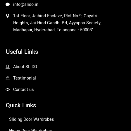
info@slido.in
1st Floor, Jaihind Enclave, Plot No 9, Gayatri
Heights, Jai Hind Gandhi Rd, Ayyappa Society,
Madhapur, Hyderabad, Telangana - 500081
1win
Useful Links
About SLIDO
Testimonial
Contact us
Quick Links
Sliding Door Wardrobes
Hinge Door Wardrobes