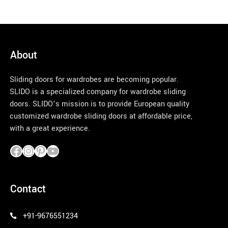
About
Sliding doors for wardrobes are becoming popular.
SLIDO is a specialized company for wardrobe sliding
doors. SLIDO’s mission is to provide European quality
customized wardrobe sliding doors at affordable price,
with a great experience.
pinco azerbaycan
Contact
+91-9676551234