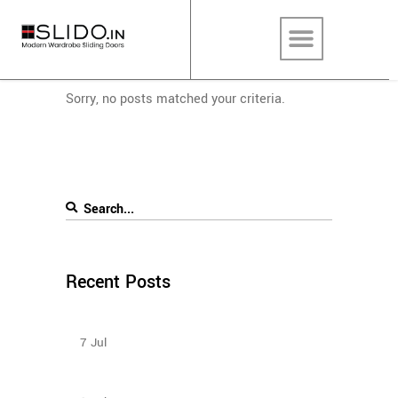
Sorry, no posts matched your criteria.
Recent Posts
Sliding Wardrobe Design Ideas – 2023
7
Jul
How To Plan The Wardrobes And Other Storage
Furniture Keeping House Help In Mind?