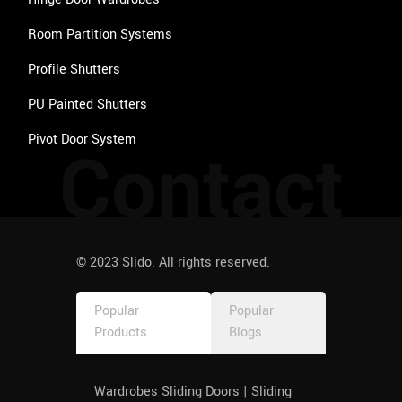
Room Partition Systems
Profile Shutters
PU Painted Shutters
Pivot Door System
Contact
© 2023 Slido. All rights reserved.
Popular
Popular
Products
Blogs
Wardrobes Sliding Doors | Sliding