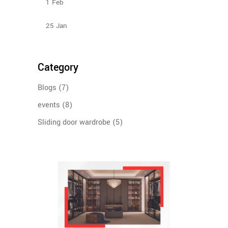
1
Feb
Design Ideas For Your Sliding Door Wardrobe
25
Jan
Category
Blogs
(7)
events
(8)
Sliding door wardrobe
(5)