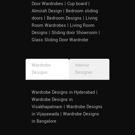
Door Wardrobes | Cup board |
Almirah Design | Bedroom sliding
doors | Bedroom Designs | Living
Room Wardrobes | Living Room
Designs | Sliding door Showroom |
Glass Sliding Door Wardrobe
Wardrobe
Interior
Designs
Designer
Wardrobe Designs in Hyderabad |
Wardrobe Designs in
Visakhapatnam | Wardrobe Designs
in Vijayawada | Wardrobe Designs
in Bangalore