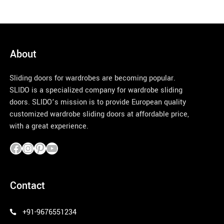
About
Sliding doors for wardrobes are becoming popular.
SLIDO is a specialized company for wardrobe sliding
doors. SLIDO’s mission is to provide European quality
customized wardrobe sliding doors at affordable price,
with a great experience.
pinco azerbaycan
Contact
+91-9676551234