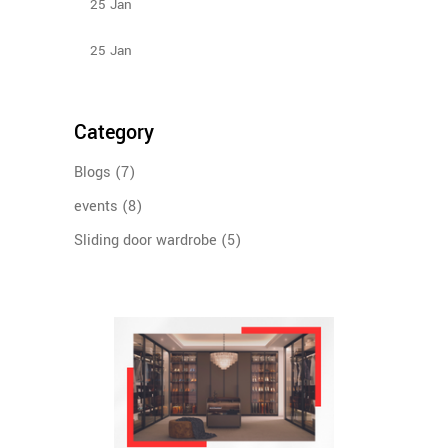
25
Jan
Design Ideas For Your Sliding Door Wardrobe
25
Jan
Category
Blogs
(7)
events
(8)
Sliding door wardrobe
(5)