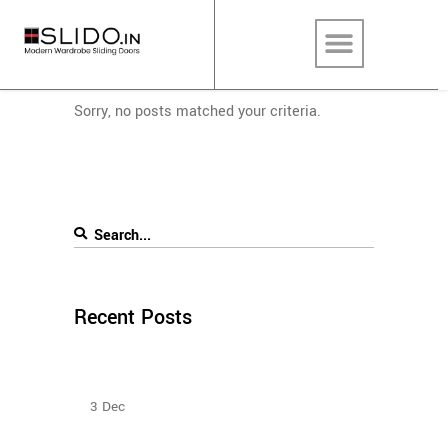
Sorry, no posts matched your criteria.
Recent Posts
Sliding Door Wardrobes Better Than Hinge Door
Wardrobes
3
Dec
Types Of Sliding Door Wardrobes