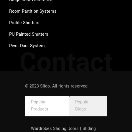
Room Partition Systems
Profile Shutters
PU Painted Shutters
Pivot Door System
Contact
© 2023 Slido. All rights reserved.
Popular
Popular
Products
Blogs
Wardrobes Sliding Doors | Sliding