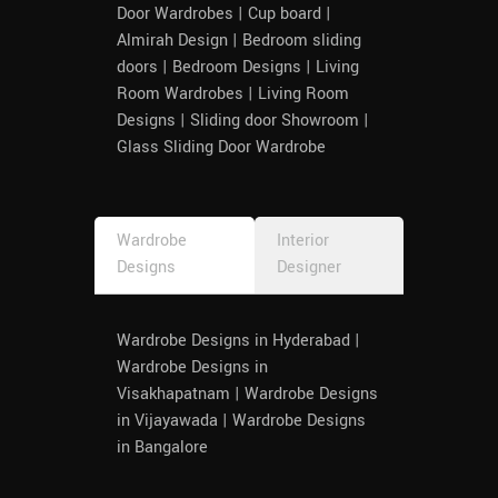
Door Wardrobes | Cup board |
Almirah Design | Bedroom sliding
doors | Bedroom Designs | Living
Room Wardrobes | Living Room
Designs | Sliding door Showroom |
Glass Sliding Door Wardrobe
Wardrobe
Interior
Designs
Designer
Wardrobe Designs in Hyderabad |
Wardrobe Designs in
Visakhapatnam | Wardrobe Designs
in Vijayawada | Wardrobe Designs
in Bangalore