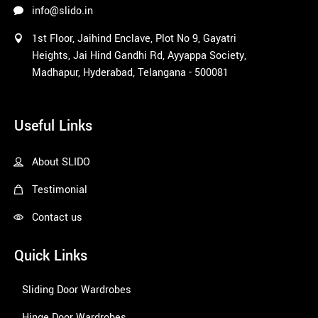
info@slido.in
1st Floor, Jaihind Enclave, Plot No 9, Gayatri
Heights, Jai Hind Gandhi Rd, Ayyappa Society,
Madhapur, Hyderabad, Telangana - 500081
1win
Useful Links
About SLIDO
Testimonial
Contact us
Quick Links
Sliding Door Wardrobes
Hinge Door Wardrobes