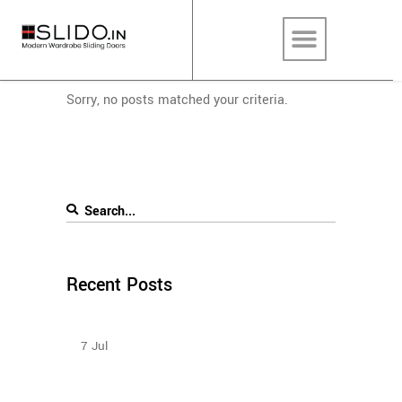
Sorry, no posts matched your criteria.
Recent Posts
Sliding Wardrobe Design Ideas – 2023
7
Jul
Sliding Door Wardrobes Better Than Hinge Door
Wardrobes