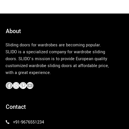
About
Sliding doors for wardrobes are becoming popular.
SLIDO is a specialized company for wardrobe sliding
doors. SLIDO’s mission is to provide European quality
customized wardrobe sliding doors at affordable price,
with a great experience.
pinco azerbaycan
Contact
+91-9676551234