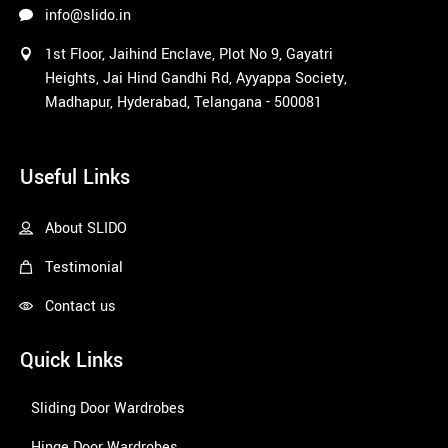
info@slido.in
1st Floor, Jaihind Enclave, Plot No 9, Gayatri
Heights, Jai Hind Gandhi Rd, Ayyappa Society,
Madhapur, Hyderabad, Telangana - 500081
1win
Useful Links
About SLIDO
Testimonial
Contact us
Quick Links
Sliding Door Wardrobes
Hinge Door Wardrobes