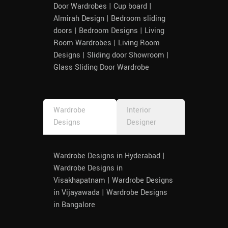
Door Wardrobes | Cup board |
Almirah Design | Bedroom sliding
doors | Bedroom Designs | Living
Room Wardrobes | Living Room
Designs | Sliding door Showroom |
Glass Sliding Door Wardrobe
Wardrobe
Interior
Designs
Designer
Wardrobe Designs in Hyderabad |
Wardrobe Designs in
Visakhapatnam | Wardrobe Designs
in Vijayawada | Wardrobe Designs
in Bangalore