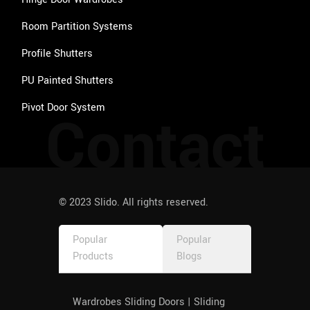
Room Partition Systems
Profile Shutters
PU Painted Shutters
Pivot Door System
Contact
© 2023 Slido. All rights reserved.
Popular
Popular
Products
Blogs
Wardrobes Sliding Doors | Sliding