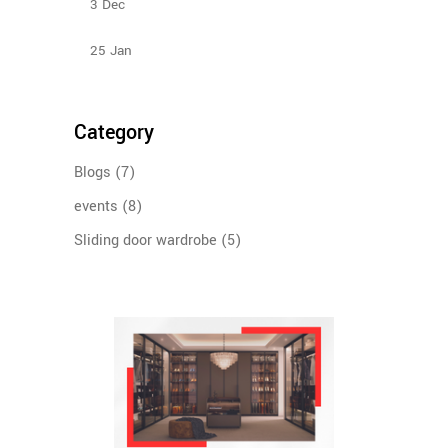
3
Dec
Types Of Sliding Door Wardrobes
25
Jan
Category
Blogs
(7)
events
(8)
Sliding door wardrobe
(5)