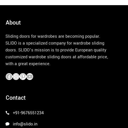
About
Sliding doors for wardrobes are becoming popular.
SLIDO is a specialized company for wardrobe sliding
doors. SLIDO’s mission is to provide European quality
customized wardrobe sliding doors at affordable price,
with a great experience.
pinco azerbaycan
Contact
+91-9676551234
info@slido.in