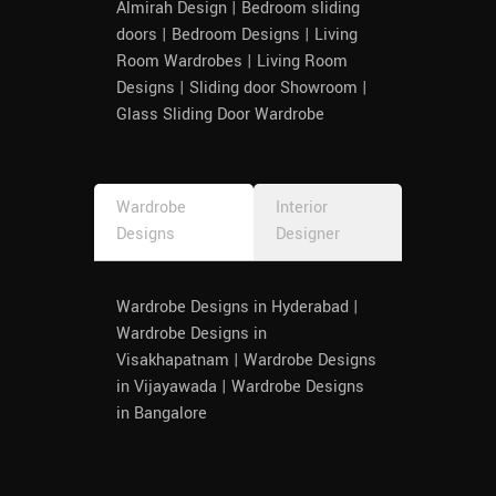
Almirah Design | Bedroom sliding
doors | Bedroom Designs | Living
Room Wardrobes | Living Room
Designs | Sliding door Showroom |
Glass Sliding Door Wardrobe
Wardrobe
Interior
Designs
Designer
Wardrobe Designs in Hyderabad |
Wardrobe Designs in
Visakhapatnam | Wardrobe Designs
in Vijayawada | Wardrobe Designs
in Bangalore