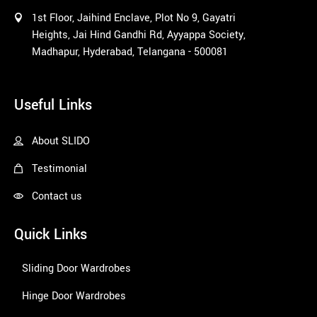
1st Floor, Jaihind Enclave, Plot No 9, Gayatri
Heights, Jai Hind Gandhi Rd, Ayyappa Society,
Madhapur, Hyderabad, Telangana - 500081
1win
Useful Links
About SLIDO
Testimonial
Contact us
Quick Links
Sliding Door Wardrobes
Hinge Door Wardrobes