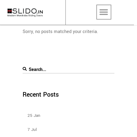
Sorry, no posts matched your criteria.
Recent Posts
Design Ideas For Your Sliding Door Wardrobe
25
Jan
Sliding Wardrobe Design Ideas – 2023
7
Jul
Types Of Sliding Door Wardrobes