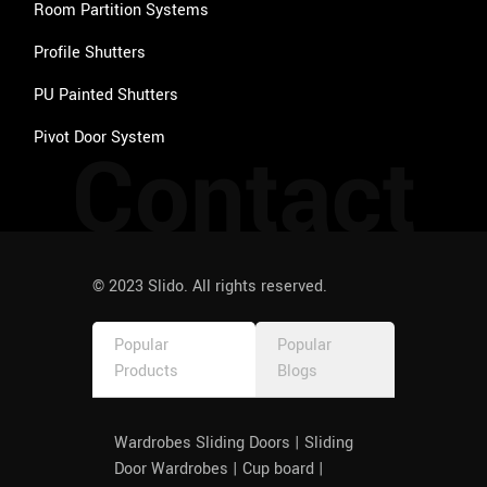
Room Partition Systems
Profile Shutters
PU Painted Shutters
Pivot Door System
Contact
© 2023 Slido. All rights reserved.
Popular
Popular
Products
Blogs
Wardrobes Sliding Doors | Sliding
Door Wardrobes | Cup board |