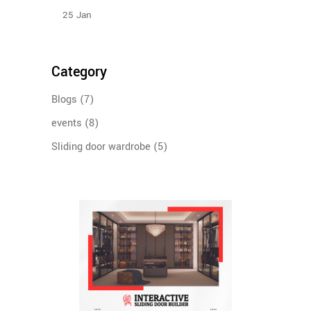
25
Jan
Category
Blogs
(7)
events
(8)
Sliding door wardrobe
(5)