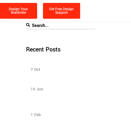
Design Your
Get Free Design
Wardrobe
Support
Recent Posts
Bedroom Sliding Wardrobe
7
Oct
How to Select Wardrobe Sliding Doors
to match your budget?
10
Jun
How To Plan The Wardrobes And
Other Storage Furniture Keeping
House Help In Mind?
1
Feb