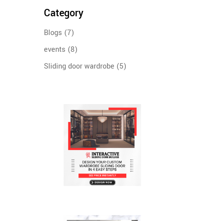
Category
Blogs
(7)
events
(8)
Sliding door wardrobe
(5)