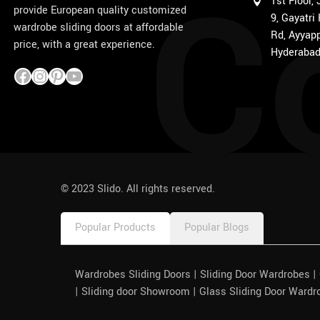
C
1st Floor,
provide European quality customized
9, Gayatri
wardrobe sliding doors at affordable
Rd, Ayyapp
price, with a great experience.
Hyderabad
1win
pinco azerbaycan
© 2023 Slido. All rights reserved.
Popular Products
Popular Blogs
Wardrobes Sliding Doors | Sliding Door Wardrobes 
| Sliding door Showroom | Glass Sliding Door Wardr