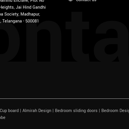
onta
 Jaihind Enclave, Plot No
 Heights, Jai Hind Gandhi
a Society, Madhapur,
, Telangana - 500081
| Cup board | Almirah Design | Bedroom sliding doors | Bedroom Des
obe