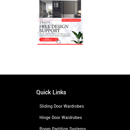
Quick Links
Sliding Door Wardrobes
Hinge Door Wardrobes
Room Partition Systems