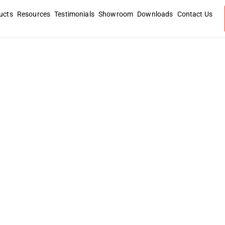
ucts
Resources
Testimonials
Showroom
Downloads
Contact Us