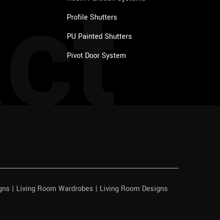
ct
Profile Shutters
PU Painted Shutters
Pivot Door System
igns | Living Room Wardrobes | Living Room Designs