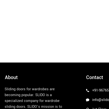
About
Contact
Sliding doors for wardrobes are
+91-96765
becoming popular. SLIDO is a
info@slido
specialized company for wardrobe
sliding doors. SLIDO’s mission is to