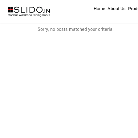
Home
About Us
Prod
Sorry, no posts matched your criteria.