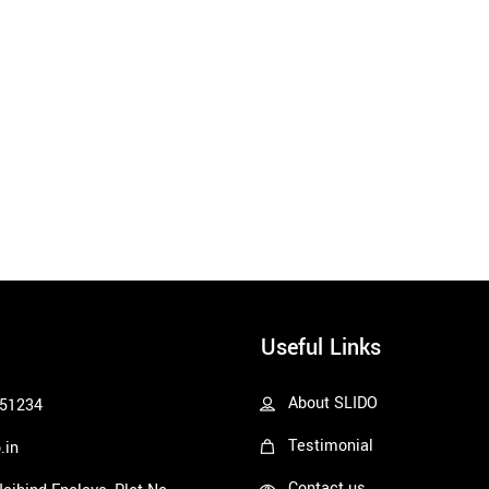
Useful Links
About SLIDO
51234
Testimonial
.in
Contact us