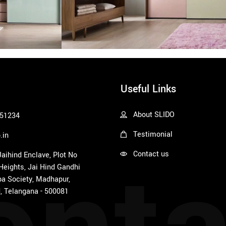
Useful Links
About SLIDO
51234
Testimonial
.in
Contact us
 Jaihind Enclave, Plot No
 Heights, Jai Hind Gandhi
a Society, Madhapur,
, Telangana - 500081