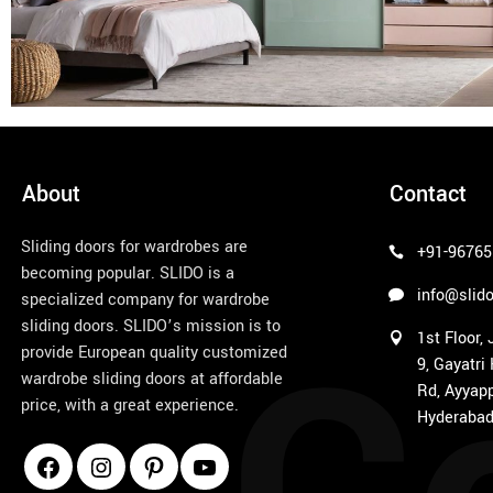
About
Contact
Sliding doors for wardrobes are
+91-96765
becoming popular. SLIDO is a
info@slido
specialized company for wardrobe
sliding doors. SLIDO’s mission is to
1st Floor,
provide European quality customized
9, Gayatri
wardrobe sliding doors at affordable
Rd, Ayyapp
price, with a great experience.
Hyderabad
1win