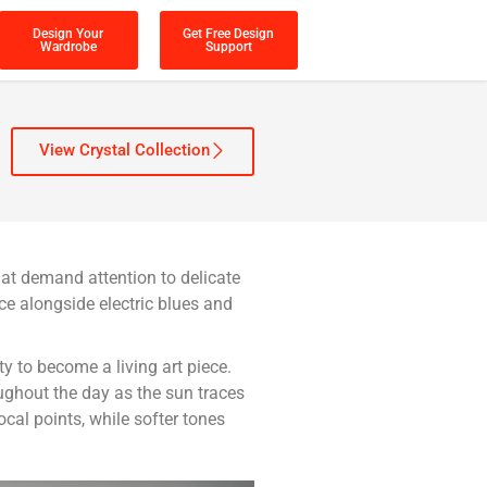
Design Your
Get Free Design
Wardrobe
Support
View Crystal Collection
hat demand attention to delicate
e alongside electric blues and
ty to become a living art piece.
oughout the day as the sun traces
cal points, while softer tones