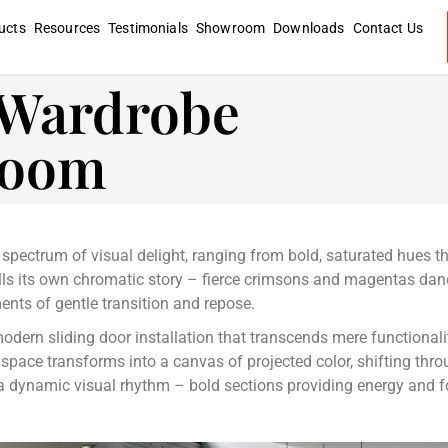
ucts
Resources
Testimonials
Showroom
Downloads
Contact Us
g Wardrobe
room
l spectrum of visual delight, ranging from bold, saturated hues t
lls its own chromatic story – fierce crimsons and magentas danc
ents of gentle transition and repose.
modern sliding door installation that transcends mere functionali
r space transforms into a canvas of projected color, shifting thr
s a dynamic visual rhythm – bold sections providing energy and fo