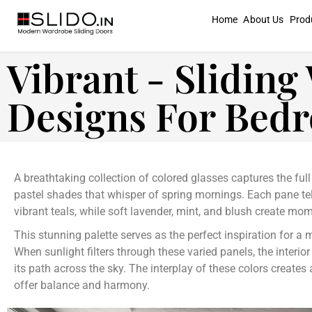
Home
About Us
Prod
Vibrant - Slidin
Designs For Bed
A breathtaking collection of colored glasses captures the ful
pastel shades that whisper of spring mornings. Each pane te
vibrant teals, while soft lavender, mint, and blush create mom
This stunning palette serves as the perfect inspiration for a 
When sunlight filters through these varied panels, the interio
its path across the sky. The interplay of these colors create
offer balance and harmony.