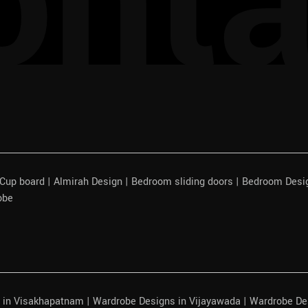
onta
| Cup board | Almirah Design | Bedroom sliding doors | Bedroom Des
obe
 in Visakhapatnam | Wardrobe Designs in Vijayawada | Wardrobe De