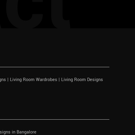
ct
igns | Living Room Wardrobes | Living Room Designs
signs in Bangalore