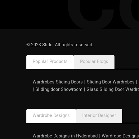
C
pinco azerbaycan
© 2023 Slido. All rights reserved.
Popular Products
Popular Blogs
Wardrobes Sliding Doors | Sliding Door Wardrobes 
| Sliding door Showroom | Glass Sliding Door Wardr
Wardrobe Designs
Interior Designer
Wardrobe Designs in Hyderabad | Wardrobe Designs