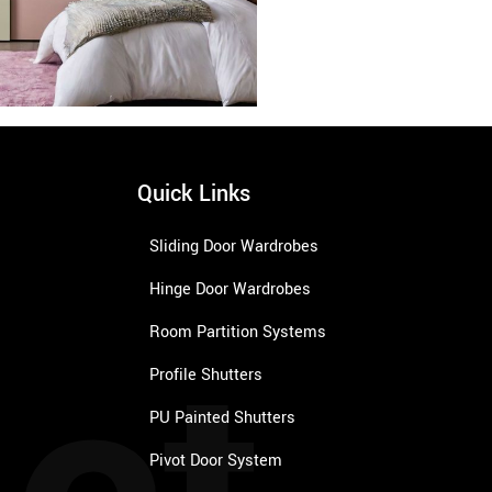
Quick Links
Sliding Door Wardrobes
Hinge Door Wardrobes
Room Partition Systems
Profile Shutters
PU Painted Shutters
Pivot Door System