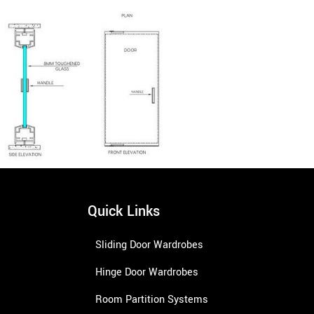
Quick Links
Sliding Door Wardrobes
Hinge Door Wardrobes
Room Partition Systems