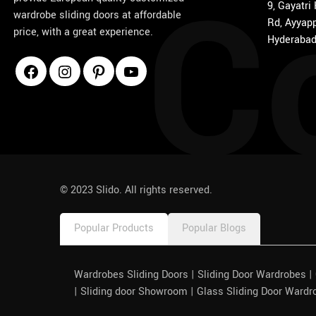
C
9, Gayatri
wardrobe sliding doors at affordable
Rd, Ayyapp
price, with a great experience.
Hyderabad
1win
pinco azerbaycan
© 2023 Slido. All rights reserved.
Popular Products
Popular Blogs
Wardrobes Sliding Doors | Sliding Door Wardrobes 
| Sliding door Showroom | Glass Sliding Door Wardr