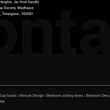
onta
 Heights, Jai Hind Gandhi
a Society, Madhapur,
, Telangana - 500081
| Cup board | Almirah Design | Bedroom sliding doors | Bedroom Des
obe