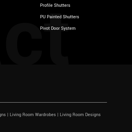
ct
Profile Shutters
PU Painted Shutters
Pivot Door System
igns | Living Room Wardrobes | Living Room Designs