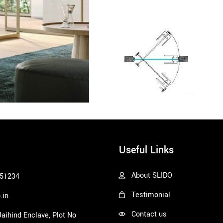
Useful Links
About SLIDO
51234
Testimonial
.in
Contact us
 Jaihind Enclave, Plot No