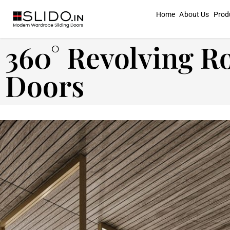
Home
About Us
Prod
360° Revolving R
Doors