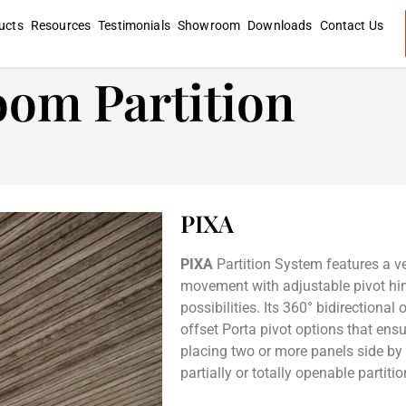
ucts
Resources
Testimonials
Showroom
Downloads
Contact Us
oom Partition
PIXA
PIXA
Partition System features a ve
movement with adjustable pivot hing
possibilities. Its 360° bidirectional
offset Porta pivot options that ens
placing two or more panels side by s
partially or totally openable partitio