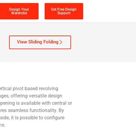
Design Your
Get Free Design
Wardrobe
Support
View Sliding Folding
rtical pivot based revolving
es, offering versatile design
 opening is available with central or
ures seamless functionality. By
ide, it is possible to configure
ns.