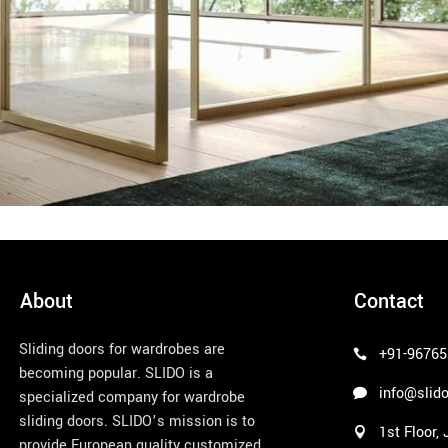
About
Contact
Sliding doors for wardrobes are
+91-96765
becoming popular. SLIDO is a
info@slido
specialized company for wardrobe
sliding doors. SLIDO’s mission is to
1st Floor,
provide European quality customized