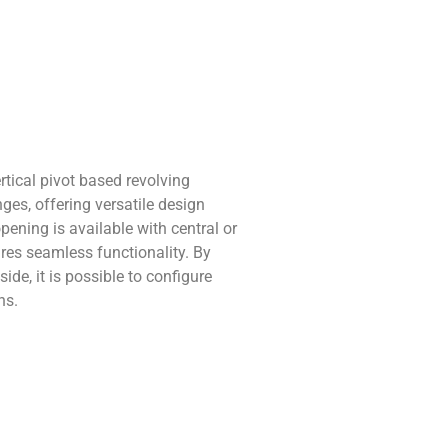
rtical pivot based revolving
es, offering versatile design
 opening is available with central or
ures seamless functionality. By
ide, it is possible to configure
ns.