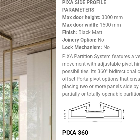
PIXA SIDE PROFILE
PARAMETERS
Max door height:
3000 mm
Max door width:
1500 mm
Finish:
Black Matt
Joinery Option:
No
Lock Mechanism:
No
PIXA Partition System
features a ve
movement with adjustable pivot hing
possibilities. Its 360° bidirectional
offset Porta pivot options that ens
placing two or more panels side by s
partially or totally openable partitio
PIXA 360