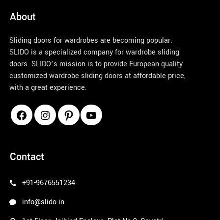
About
Sliding doors for wardrobes are becoming popular.
SLIDO is a specialized company for wardrobe sliding
doors. SLIDO’s mission is to provide European quality
customized wardrobe sliding doors at affordable price,
with a great experience.
pinco azerbaycan
Contact
+91-9676551234
info@slido.in