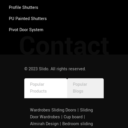
Profile Shutters
PU Painted Shutters
Pivot Door System
Contact
© 2023 Slido. All rights reserved.
Popular
Popular
Products
Blogs
Wardrobes Sliding Doors | Sliding
Door Wardrobes | Cup board |
Almirah Design | Bedroom sliding