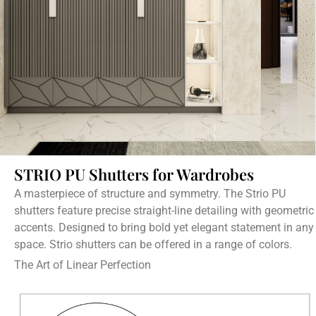
STRIO PU Shutters for Wardrobes
A masterpiece of structure and symmetry. The Strio PU
shutters feature precise straight-line detailing with geometric
accents. Designed to bring bold yet elegant statement in any
space. Strio shutters can be offered in a range of colors.
The Art of Linear Perfection