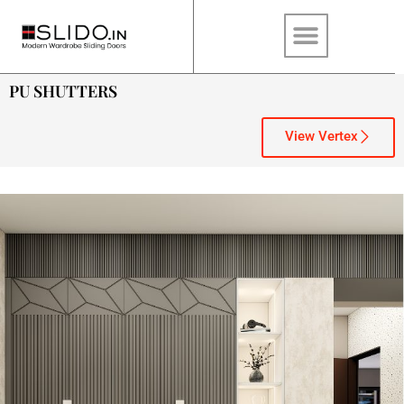
PU SHUTTERS
View Vertex