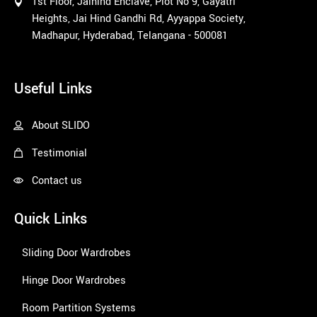
1st Floor, Jaihind Enclave, Plot No 9, Gayatri
Heights, Jai Hind Gandhi Rd, Ayyappa Society,
Madhapur, Hyderabad, Telangana - 500081
1win
Useful Links
About SLIDO
Testimonial
Contact us
Quick Links
Sliding Door Wardrobes
Hinge Door Wardrobes
Room Partition Systems