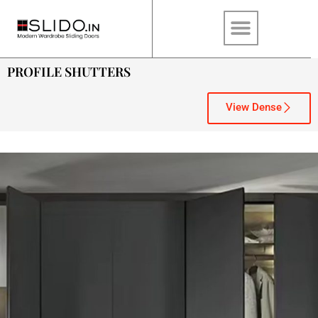
PROFILE SHUTTERS
View Dense