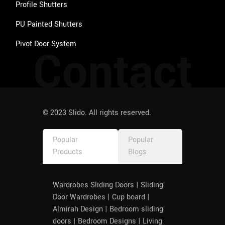
Profile Shutters
PU Painted Shutters
Pivot Door System
Contact
© 2023 Slido. All rights reserved.
Popular
Popular
Products
Blogs
Wardrobes Sliding Doors | Sliding
Door Wardrobes | Cup board |
Almirah Design | Bedroom sliding
doors | Bedroom Designs | Living