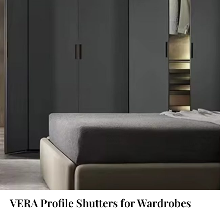
VERA Profile Shutters for Wardrobes