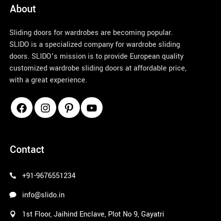
About
Sliding doors for wardrobes are becoming popular.
SLIDO is a specialized company for wardrobe sliding
doors. SLIDO’s mission is to provide European quality
customized wardrobe sliding doors at affordable price,
with a great experience.
pinco azerbaycan
Contact
+91-9676551234
info@slido.in
1st Floor, Jaihind Enclave, Plot No 9, Gayatri