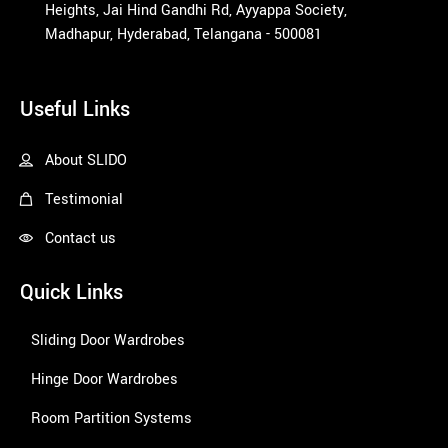
Heights, Jai Hind Gandhi Rd, Ayyappa Society,
Madhapur, Hyderabad, Telangana - 500081
1win
Useful Links
About SLIDO
Testimonial
Contact us
Quick Links
Sliding Door Wardrobes
Hinge Door Wardrobes
Room Partition Systems