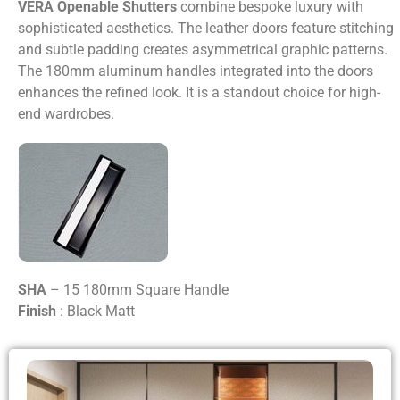
VERA Openable Shutters
combine bespoke luxury with
sophisticated aesthetics. The leather doors feature stitching
and subtle padding creates asymmetrical graphic patterns.
The 180mm aluminum handles integrated into the doors
enhances the refined look. It is a standout choice for high-
end wardrobes.
SHA
– 15 180mm Square Handle
Finish
: Black Matt