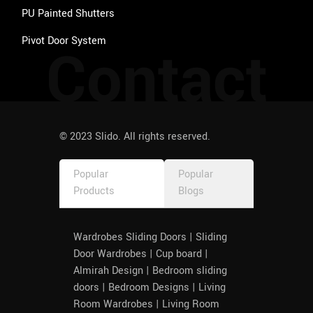
PU Painted Shutters
Pivot Door System
Contact
© 2023 Slido. All rights reserved.
Popular
Popular
Products
Blogs
Wardrobes Sliding Doors | Sliding
Door Wardrobes | Cup board |
Almirah Design | Bedroom sliding
doors | Bedroom Designs | Living
Room Wardrobes | Living Room