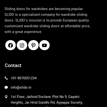
Sliding doors for wardrobes are becoming popular.
SLIDO is a specialized company for wardrobe sliding
doors. SLIDO’s mission is to provide European quality
customized wardrobe sliding doors at affordable price,
with a great experience.
pinco azerbaycan
Contact
+91-9676551234
info@slido.in
1st Floor, Jaihind Enclave, Plot No 9, Gayatri
Heights, Jai Hind Gandhi Rd, Ayyappa Society,