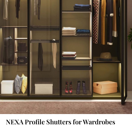
NEXA Profile Shutters for Wardrobes