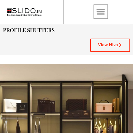
PROFILE SHUTTERS
View Niva