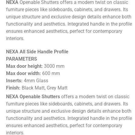
NEXA
Openable Shutters offers a modern twist on classic
furniture pieces like sideboards, cabinets, and drawers. Its
unique structure and exclusive design details enhance both
functionality and aesthetics. Integrated handle in the profile
ensures enhanced aesthetics, perfect for contemporary
interiors.
NEXA All Side Handle Profile
PARAMETERS
Max door height:
3000 mm
Max door width:
600 mm
Inserts:
4mm Glass
Finish:
Black Matt, Grey Matt
NEXA Openable Shutters
offers a modern twist on classic
furniture pieces like sideboards, cabinets, and drawers. Its
unique structure and exclusive design details enhance both
functionality and aesthetics. Integrated handle in the profile
ensures enhanced aesthetics, perfect for contemporary
interiors.