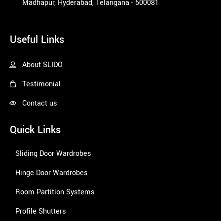
Madhapur, Hyderabad, Telangana - 500081
1win
Useful Links
About SLIDO
Testimonial
Contact us
Quick Links
Sliding Door Wardrobes
Hinge Door Wardrobes
Room Partition Systems
Profile Shutters