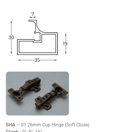
SHA
– 01 26mm Cup Hinge (Soft Close)
Crank
: 0°, 8°, 16°