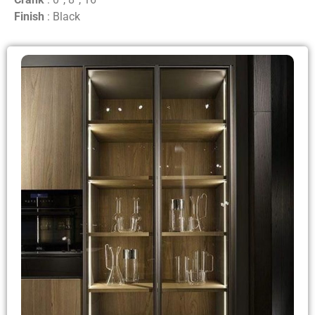
Finish
: Black