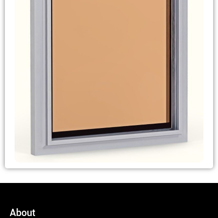
About